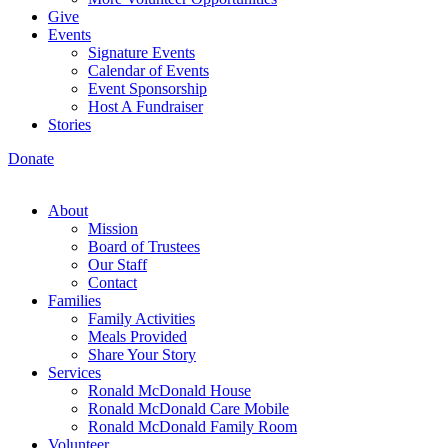
Give
Events
Signature Events
Calendar of Events
Event Sponsorship
Host A Fundraiser
Stories
Donate
About
Mission
Board of Trustees
Our Staff
Contact
Families
Family Activities
Meals Provided
Share Your Story
Services
Ronald McDonald House
Ronald McDonald Care Mobile
Ronald McDonald Family Room
Volunteer