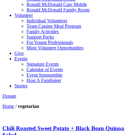
Ronald McDonald Care Mobile
Ronald McDonald Family Room
Volunteer
Individual Volunteers
Team Cuisine Meal Program
Family Activities
Support Packs
For Young Professionals
More Volunteer Opportunities
Give
Events
Signature Events
Calendar of Events
Event Sponsorship
Host A Fundraiser
Stories
Donate
Home
/
vegetarian
Chili Roasted Sweet Potato + Black Bean Quinoa
Salad