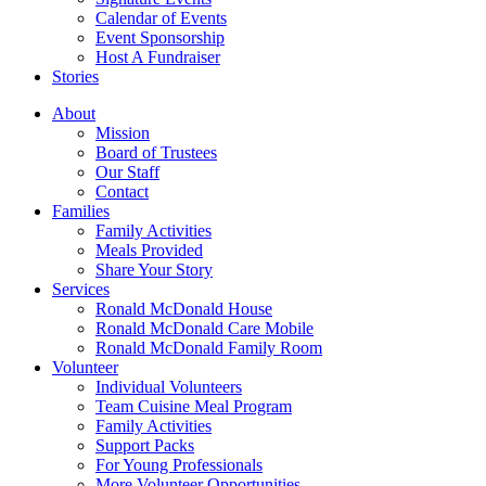
Calendar of Events
Event Sponsorship
Host A Fundraiser
Stories
About
Mission
Board of Trustees
Our Staff
Contact
Families
Family Activities
Meals Provided
Share Your Story
Services
Ronald McDonald House
Ronald McDonald Care Mobile
Ronald McDonald Family Room
Volunteer
Individual Volunteers
Team Cuisine Meal Program
Family Activities
Support Packs
For Young Professionals
More Volunteer Opportunities