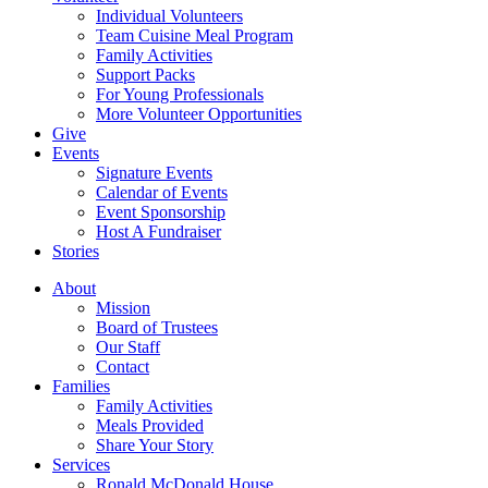
Individual Volunteers
Team Cuisine Meal Program
Family Activities
Support Packs
For Young Professionals
More Volunteer Opportunities
Give
Events
Signature Events
Calendar of Events
Event Sponsorship
Host A Fundraiser
Stories
About
Mission
Board of Trustees
Our Staff
Contact
Families
Family Activities
Meals Provided
Share Your Story
Services
Ronald McDonald House