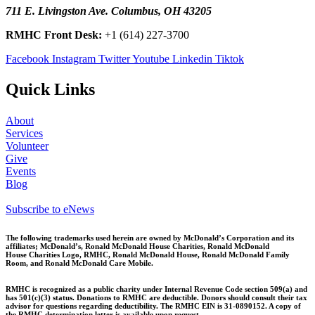
711 E. Livingston Ave. Columbus, OH 43205
RMHC Front Desk:
+1 (614) 227-3700
Facebook
Instagram
Twitter
Youtube
Linkedin
Tiktok
Quick Links
About
Services
Volunteer
Give
Events
Blog
Subscribe to eNews
The following trademarks used herein are owned by McDonald’s Corporation and its
affiliates; McDonald’s, Ronald McDonald House Charities, Ronald McDonald
House
Charities Logo, RMHC, Ronald McDonald House, Ronald McDonald Family
Room, and Ronald McDonald Care Mobile.
RMHC is recognized as a public charity under Internal Revenue Code section 509(a) and
has 501(c)(3) status. Donations to RMHC are deductible. Donors should consult their tax
advisor for questions regarding deductibility. The RMHC EIN is 31-0890152. A copy of
the RMHC determination letter is available upon request.