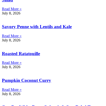
Read More »
July 8, 2026
Savory Penne with Lentils and Kale
Read More »
July 8, 2026
Roasted Ratatouille
Read More »
July 8, 2026
Pumpkin Coconut Curry
Read More »
July 8, 2026