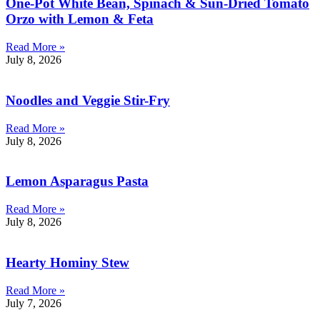
One-Pot White Bean, Spinach & Sun-Dried Tomato
Orzo with Lemon & Feta
Read More »
July 8, 2026
Noodles and Veggie Stir-Fry
Read More »
July 8, 2026
Lemon Asparagus Pasta
Read More »
July 8, 2026
Hearty Hominy Stew
Read More »
July 7, 2026