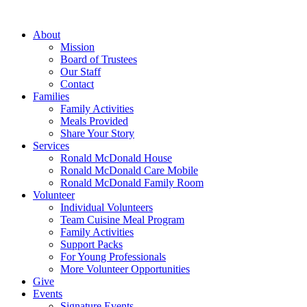
Skip
to
About
content
Mission
Board of Trustees
Our Staff
Contact
Families
Family Activities
Meals Provided
Share Your Story
Services
Ronald McDonald House
Ronald McDonald Care Mobile
Ronald McDonald Family Room
Volunteer
Individual Volunteers
Team Cuisine Meal Program
Family Activities
Support Packs
For Young Professionals
More Volunteer Opportunities
Give
Events
Signature Events