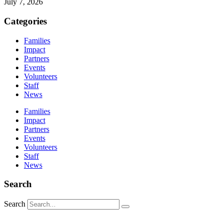
July 7, 2026
Categories
Families
Impact
Partners
Events
Volunteers
Staff
News
Families
Impact
Partners
Events
Volunteers
Staff
News
Search
Search