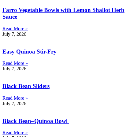
Farro Vegetable Bowls with Lemon Shallot Herb
Sauce
Read More »
July 7, 2026
Easy Quinoa Stir-Fry
Read More »
July 7, 2026
Black Bean Sliders
Read More »
July 7, 2026
Black Bean–Quinoa Bowl
Read More »