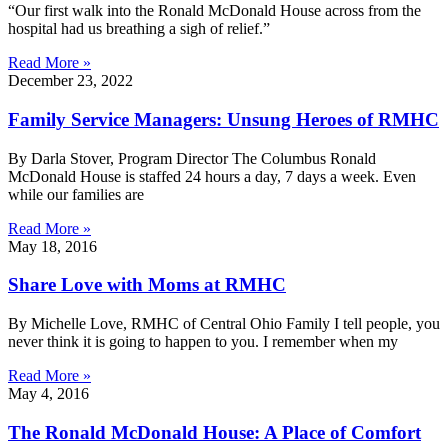
“Our first walk into the Ronald McDonald House across from the
hospital had us breathing a sigh of relief.”
Read More »
December 23, 2022
Family Service Managers: Unsung Heroes of RMHC
By Darla Stover, Program Director The Columbus Ronald
McDonald House is staffed 24 hours a day, 7 days a week. Even
while our families are
Read More »
May 18, 2016
Share Love with Moms at RMHC
By Michelle Love, RMHC of Central Ohio Family I tell people, you
never think it is going to happen to you. I remember when my
Read More »
May 4, 2016
The Ronald McDonald House: A Place of Comfort