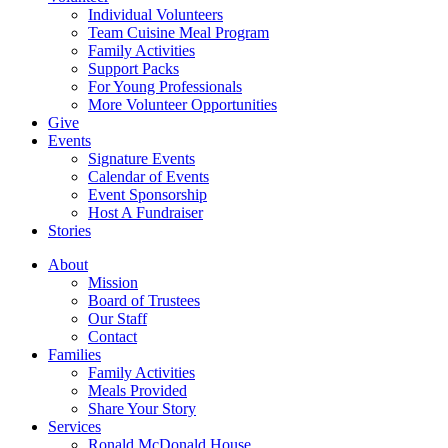
Individual Volunteers
Team Cuisine Meal Program
Family Activities
Support Packs
For Young Professionals
More Volunteer Opportunities
Give
Events
Signature Events
Calendar of Events
Event Sponsorship
Host A Fundraiser
Stories
About
Mission
Board of Trustees
Our Staff
Contact
Families
Family Activities
Meals Provided
Share Your Story
Services
Ronald McDonald House