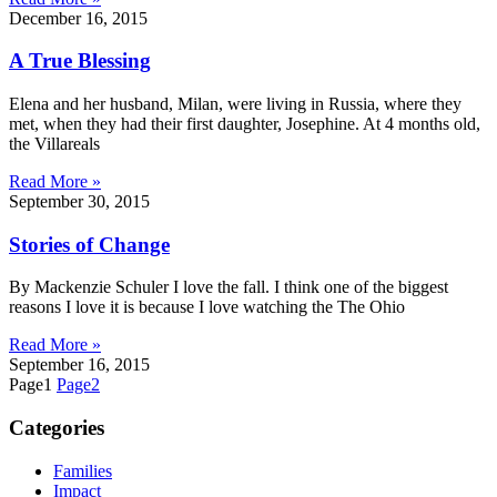
December 16, 2015
A True Blessing
Elena and her husband, Milan, were living in Russia, where they
met, when they had their first daughter, Josephine. At 4 months old,
the Villareals
Read More »
September 30, 2015
Stories of Change
By Mackenzie Schuler I love the fall. I think one of the biggest
reasons I love it is because I love watching the The Ohio
Read More »
September 16, 2015
Page
1
Page
2
Categories
Families
Impact