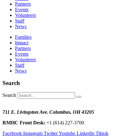
Partners
Events
Volunteers
Staff
News
Families
Impact
Partners
Events
Volunteers
Staff
News
Search
Search
711 E. Livingston Ave. Columbus, OH 43205
RMHC Front Desk:
+1 (614) 227-3700
Facebook
Instagram
Twitter
Youtube
Linkedin
Tiktok