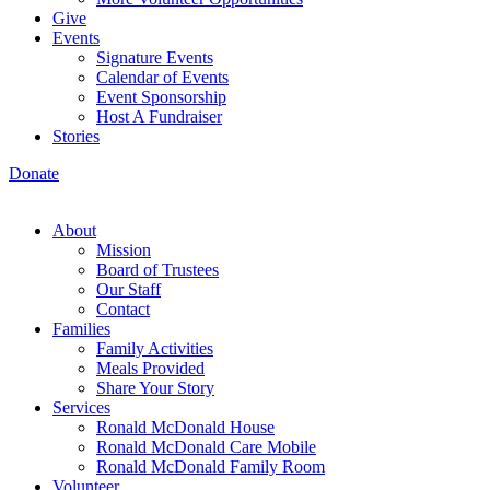
Give
Events
Signature Events
Calendar of Events
Event Sponsorship
Host A Fundraiser
Stories
Donate
About
Mission
Board of Trustees
Our Staff
Contact
Families
Family Activities
Meals Provided
Share Your Story
Services
Ronald McDonald House
Ronald McDonald Care Mobile
Ronald McDonald Family Room
Volunteer