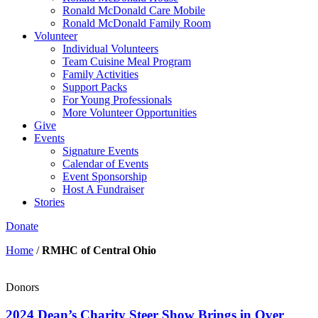
Ronald McDonald Care Mobile
Ronald McDonald Family Room
Volunteer
Individual Volunteers
Team Cuisine Meal Program
Family Activities
Support Packs
For Young Professionals
More Volunteer Opportunities
Give
Events
Signature Events
Calendar of Events
Event Sponsorship
Host A Fundraiser
Stories
Donate
Home
/
RMHC of Central Ohio
Donors
2024 Dean’s Charity Steer Show Brings in Over