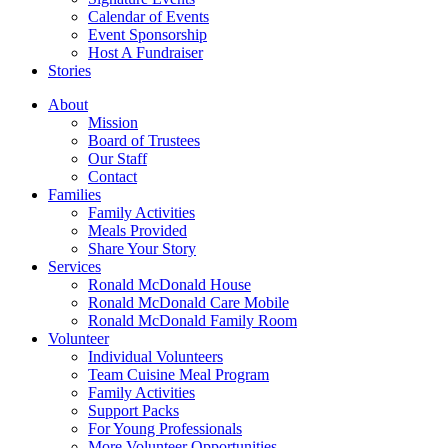
Calendar of Events
Event Sponsorship
Host A Fundraiser
Stories
About
Mission
Board of Trustees
Our Staff
Contact
Families
Family Activities
Meals Provided
Share Your Story
Services
Ronald McDonald House
Ronald McDonald Care Mobile
Ronald McDonald Family Room
Volunteer
Individual Volunteers
Team Cuisine Meal Program
Family Activities
Support Packs
For Young Professionals
More Volunteer Opportunities