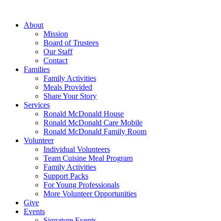
Skip
to
About
content
Mission
Board of Trustees
Our Staff
Contact
Families
Family Activities
Meals Provided
Share Your Story
Services
Ronald McDonald House
Ronald McDonald Care Mobile
Ronald McDonald Family Room
Volunteer
Individual Volunteers
Team Cuisine Meal Program
Family Activities
Support Packs
For Young Professionals
More Volunteer Opportunities
Give
Events
Signature Events