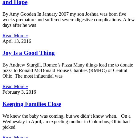
and Hope
By Amy Gooden In January 2007 my son Joshua was born five
weeks premature and suffered severe digestive complications. A few
days after he was
Read More »
April 13, 2016
Joy Is a Good Thing
By Andrew Sturgill, Romeo’s Pizza Many things lead me to donate
pizza to Ronald McDonald House Charities (RMHC) of Central
Ohio. The most influential was
Read More »
February 3, 2016
Keeping Families Close
We knew the baby was coming, but we didn’t know when. On a
Wednesday in April, an expecting mother in Columbus, Ohio had
picked
Read More »