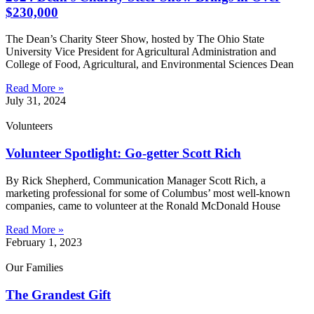
$230,000
The Dean’s Charity Steer Show, hosted by The Ohio State
University Vice President for Agricultural Administration and
College of Food, Agricultural, and Environmental Sciences Dean
Read More »
July 31, 2024
Volunteers
Volunteer Spotlight: Go-getter Scott Rich
By Rick Shepherd, Communication Manager Scott Rich, a
marketing professional for some of Columbus’ most well-known
companies, came to volunteer at the Ronald McDonald House
Read More »
February 1, 2023
Our Families
The Grandest Gift