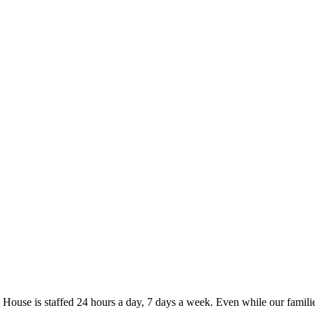
se is staffed 24 hours a day, 7 days a week. Even while our familie