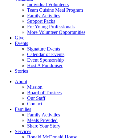
Individual Volunteers
Team Cuisine Meal Program
Family Activities
Support Packs
For Young Professionals
More Volunteer Opportunities
Give
Events
Signature Events
Calendar of Events
Event Sponsorship
Host A Fundraiser
Stories
About
Mission
Board of Trustees
Our Staff
Contact
Families
Family Activities
Meals Provided
Share Your Story
Services
Ronald McDonald House