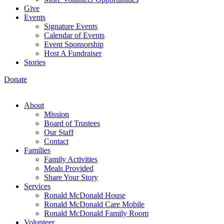
Give
Events
Signature Events
Calendar of Events
Event Sponsorship
Host A Fundraiser
Stories
Donate
About
Mission
Board of Trustees
Our Staff
Contact
Families
Family Activities
Meals Provided
Share Your Story
Services
Ronald McDonald House
Ronald McDonald Care Mobile
Ronald McDonald Family Room
Volunteer