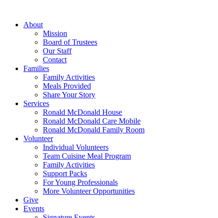
Skip
to
About
content
Mission
Board of Trustees
Our Staff
Contact
Families
Family Activities
Meals Provided
Share Your Story
Services
Ronald McDonald House
Ronald McDonald Care Mobile
Ronald McDonald Family Room
Volunteer
Individual Volunteers
Team Cuisine Meal Program
Family Activities
Support Packs
For Young Professionals
More Volunteer Opportunities
Give
Events
Signature Events