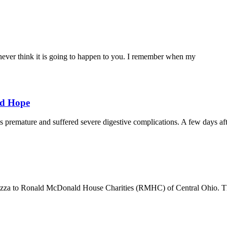
ever think it is going to happen to you. I remember when my
nd Hope
remature and suffered severe digestive complications. A few days af
izza to Ronald McDonald House Charities (RMHC) of Central Ohio. Th