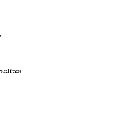
,
ical fitness