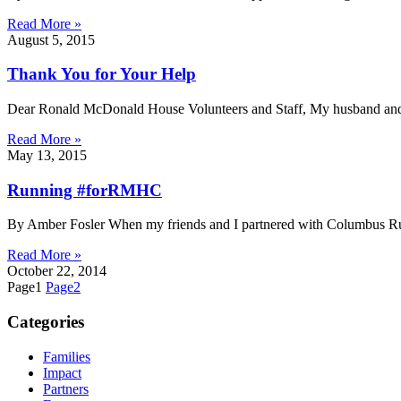
Read More »
August 5, 2015
Thank You for Your Help
Dear Ronald McDonald House Volunteers and Staff, My husband and I 
Read More »
May 13, 2015
Running #forRMHC
By Amber Fosler When my friends and I partnered with Columbus Ru
Read More »
October 22, 2014
Page
1
Page
2
Categories
Families
Impact
Partners