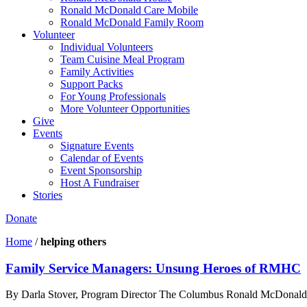
Ronald McDonald Care Mobile
Ronald McDonald Family Room
Volunteer
Individual Volunteers
Team Cuisine Meal Program
Family Activities
Support Packs
For Young Professionals
More Volunteer Opportunities
Give
Events
Signature Events
Calendar of Events
Event Sponsorship
Host A Fundraiser
Stories
Donate
Home
/
helping others
Family Service Managers: Unsung Heroes of RMHC
By Darla Stover, Program Director The Columbus Ronald McDonald Hou