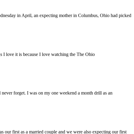
esday in April, an expecting mother in Columbus, Ohio had picked
ns I love it is because I love watching the The Ohio
 never forget. I was on my one weekend a month drill as an
 our first as a married couple and we were also expecting our first