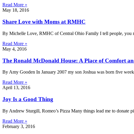
Read More »
May 18, 2016
Share Love with Moms at RMHC
By Michelle Love, RMHC of Central Ohio Family I tell people, you n
Read More »
May 4, 2016
The Ronald McDonald House: A Place of Comfort a
By Amy Gooden In January 2007 my son Joshua was born five weeks p
Read More »
April 13, 2016
Joy Is a Good Thing
By Andrew Sturgill, Romeo’s Pizza Many things lead me to donate p
Read More »
February 3, 2016