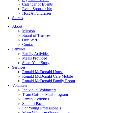
Calendar of Events
Event Sponsorship
Host A Fundraiser
Stories
About
Mission
Board of Trustees
Our Staff
Contact
Families
Family Activities
Meals Provided
Share Your Story
Services
Ronald McDonald House
Ronald McDonald Care Mobile
Ronald McDonald Family Room
Volunteer
Individual Volunteers
Team Cuisine Meal Program
Family Activities
Support Packs
For Young Professionals
More Volunteer Opportunities