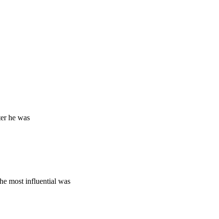
ter he was
e most influential was