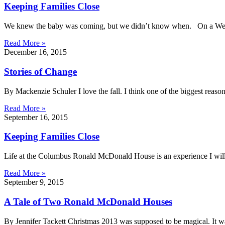
Keeping Families Close
We knew the baby was coming, but we didn’t know when. On a Wedn
Read More »
December 16, 2015
Stories of Change
By Mackenzie Schuler I love the fall. I think one of the biggest reaso
Read More »
September 16, 2015
Keeping Families Close
Life at the Columbus Ronald McDonald House is an experience I will
Read More »
September 9, 2015
A Tale of Two Ronald McDonald Houses
By Jennifer Tackett Christmas 2013 was supposed to be magical. It was