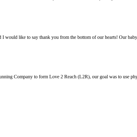
would like to say thank you from the bottom of our hearts! Our baby
nning Company to form Love 2 Reach (L2R), our goal was to use phys