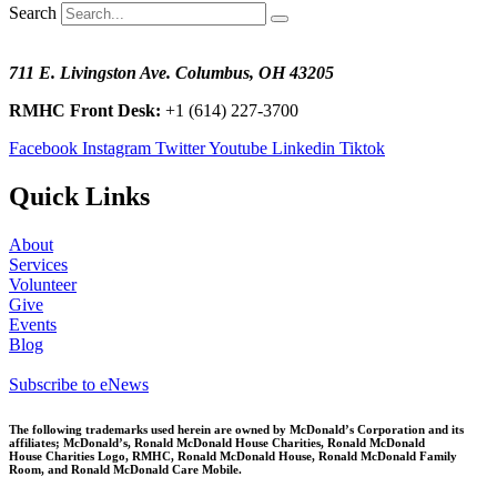
Search
711 E. Livingston Ave. Columbus, OH 43205
RMHC Front Desk:
+1 (614) 227-3700
Facebook
Instagram
Twitter
Youtube
Linkedin
Tiktok
Quick Links
About
Services
Volunteer
Give
Events
Blog
Subscribe to eNews
The following trademarks used herein are owned by McDonald’s Corporation and its
affiliates; McDonald’s, Ronald McDonald House Charities, Ronald McDonald
House
Charities Logo, RMHC, Ronald McDonald House, Ronald McDonald Family
Room, and Ronald McDonald Care Mobile.