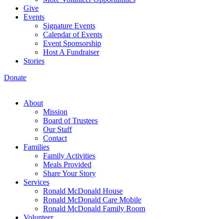
Give
Events
Signature Events
Calendar of Events
Event Sponsorship
Host A Fundraiser
Stories
Donate
About
Mission
Board of Trustees
Our Staff
Contact
Families
Family Activities
Meals Provided
Share Your Story
Services
Ronald McDonald House
Ronald McDonald Care Mobile
Ronald McDonald Family Room
Volunteer