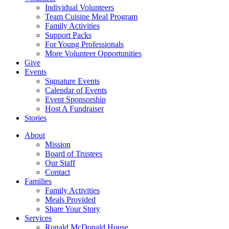
Individual Volunteers
Team Cuisine Meal Program
Family Activities
Support Packs
For Young Professionals
More Volunteer Opportunities
Give
Events
Signature Events
Calendar of Events
Event Sponsorship
Host A Fundraiser
Stories
About
Mission
Board of Trustees
Our Staff
Contact
Families
Family Activities
Meals Provided
Share Your Story
Services
Ronald McDonald House