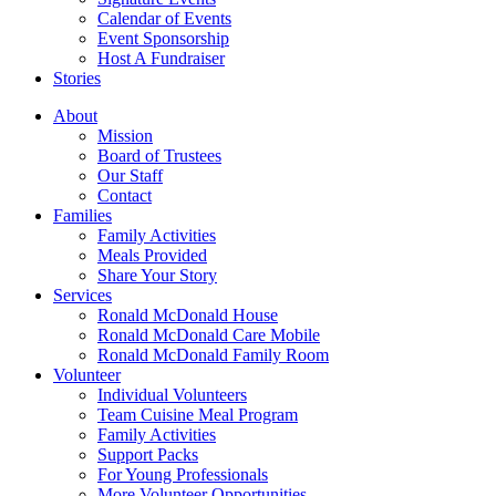
Calendar of Events
Event Sponsorship
Host A Fundraiser
Stories
About
Mission
Board of Trustees
Our Staff
Contact
Families
Family Activities
Meals Provided
Share Your Story
Services
Ronald McDonald House
Ronald McDonald Care Mobile
Ronald McDonald Family Room
Volunteer
Individual Volunteers
Team Cuisine Meal Program
Family Activities
Support Packs
For Young Professionals
More Volunteer Opportunities