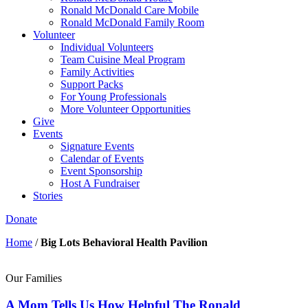
Ronald McDonald Care Mobile
Ronald McDonald Family Room
Volunteer
Individual Volunteers
Team Cuisine Meal Program
Family Activities
Support Packs
For Young Professionals
More Volunteer Opportunities
Give
Events
Signature Events
Calendar of Events
Event Sponsorship
Host A Fundraiser
Stories
Donate
Home
/
Big Lots Behavioral Health Pavilion
Our Families
A Mom Tells Us How Helpful The Ronald