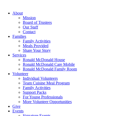
Skip
to
About
content
Mission
Board of Trustees
Our Staff
Contact
Families
Family Activities
Meals Provided
Share Your Story
Services
Ronald McDonald House
Ronald McDonald Care Mobile
Ronald McDonald Family Room
Volunteer
Individual Volunteers
Team Cuisine Meal Program
Family Activities
Support Packs
For Young Professionals
More Volunteer Opportunities
Give
Events
Signature Events