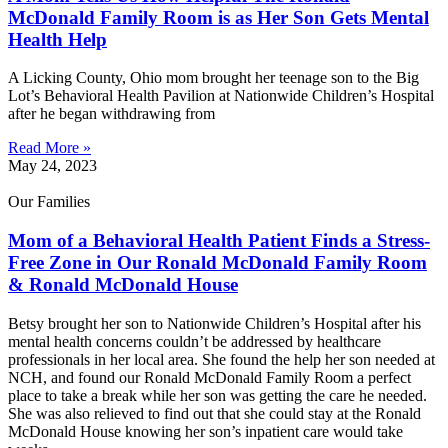
McDonald Family Room is as Her Son Gets Mental
Health Help
A Licking County, Ohio mom brought her teenage son to the Big
Lot’s Behavioral Health Pavilion at Nationwide Children’s Hospital
after he began withdrawing from
Read More »
May 24, 2023
Our Families
Mom of a Behavioral Health Patient Finds a Stress-
Free Zone in Our Ronald McDonald Family Room
& Ronald McDonald House
Betsy brought her son to Nationwide Children’s Hospital after his
mental health concerns couldn’t be addressed by healthcare
professionals in her local area. She found the help her son needed at
NCH, and found our Ronald McDonald Family Room a perfect
place to take a break while her son was getting the care he needed.
She was also relieved to find out that she could stay at the Ronald
McDonald House knowing her son’s inpatient care would take