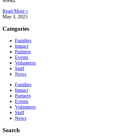
weeks.
Read More »
May 3, 2023
Categories
Families
Impact
Partners
Events
Volunteers
Staff
News
Families
Impact
Partners
Events
Volunteers
Staff
News
Search