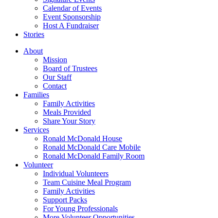
Calendar of Events
Event Sponsorship
Host A Fundraiser
Stories
About
Mission
Board of Trustees
Our Staff
Contact
Families
Family Activities
Meals Provided
Share Your Story
Services
Ronald McDonald House
Ronald McDonald Care Mobile
Ronald McDonald Family Room
Volunteer
Individual Volunteers
Team Cuisine Meal Program
Family Activities
Support Packs
For Young Professionals
More Volunteer Opportunities