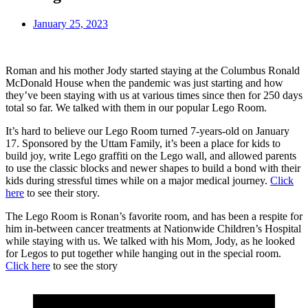
January 25, 2023
Roman and his mother Jody started staying at the Columbus Ronald
McDonald House when the pandemic was just starting and how
they’ve been staying with us at various times since then for 250 days
total so far. We talked with them in our popular Lego Room.
It’s hard to believe our Lego Room turned 7-years-old on January
17. Sponsored by the Uttam Family, it’s been a place for kids to
build joy, write Lego graffiti on the Lego wall, and allowed parents
to use the classic blocks and newer shapes to build a bond with their
kids during stressful times while on a major medical journey.
Click
here
to see their story.
The Lego Room is Ronan’s favorite room, and has been a respite for
him in-between cancer treatments at Nationwide Children’s Hospital
while staying with us. We talked with his Mom, Jody, as he looked
for Legos to put together while hanging out in the special room.
Click here
to see the story