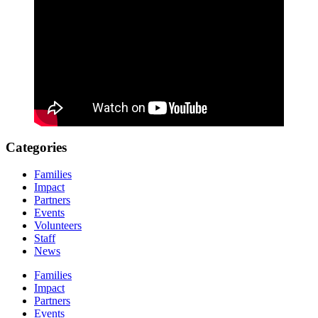
Categories
Families
Impact
Partners
Events
Volunteers
Staff
News
Families
Impact
Partners
Events