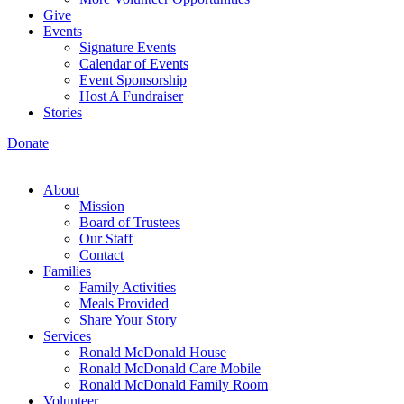
Give
Events
Signature Events
Calendar of Events
Event Sponsorship
Host A Fundraiser
Stories
Donate
About
Mission
Board of Trustees
Our Staff
Contact
Families
Family Activities
Meals Provided
Share Your Story
Services
Ronald McDonald House
Ronald McDonald Care Mobile
Ronald McDonald Family Room
Volunteer