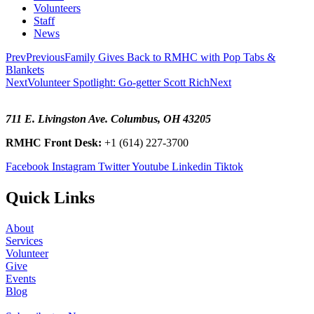
Volunteers
Staff
News
Prev
Previous
Family Gives Back to RMHC with Pop Tabs &
Blankets
Next
Volunteer Spotlight: Go-getter Scott Rich
Next
711 E. Livingston Ave. Columbus, OH 43205
RMHC Front Desk:
+1 (614) 227-3700
Facebook
Instagram
Twitter
Youtube
Linkedin
Tiktok
Quick Links
About
Services
Volunteer
Give
Events
Blog