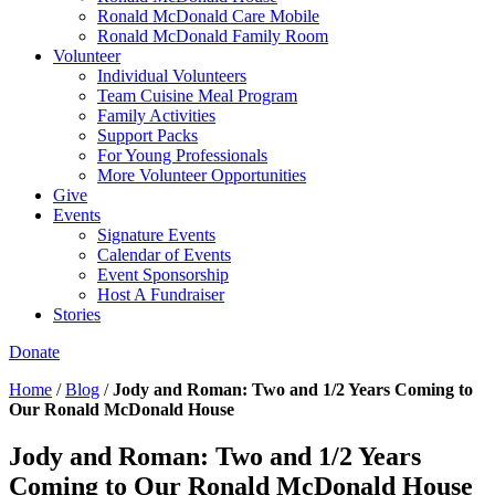
Ronald McDonald Care Mobile
Ronald McDonald Family Room
Volunteer
Individual Volunteers
Team Cuisine Meal Program
Family Activities
Support Packs
For Young Professionals
More Volunteer Opportunities
Give
Events
Signature Events
Calendar of Events
Event Sponsorship
Host A Fundraiser
Stories
Donate
Home
/
Blog
/
Jody and Roman: Two and 1/2 Years Coming to
Our Ronald McDonald House
Jody and Roman: Two and 1/2 Years
Coming to Our Ronald McDonald House