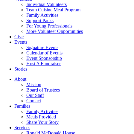
Individual Volunteers
Team Cuisine Meal Program
Family Activities
Support Packs
For Young Professionals
More Volunteer Opportunities
Give
Events
Signature Events
Calendar of Events
Event Sponsorship
Host A Fundraiser
Stories
About
Mission
Board of Trustees
Our Staff
Contact
Families
Family Activities
Meals Provided
Share Your Story
Services
Ronald McDonald House