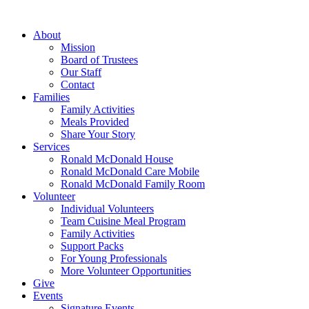
Skip
to
About
content
Mission
Board of Trustees
Our Staff
Contact
Families
Family Activities
Meals Provided
Share Your Story
Services
Ronald McDonald House
Ronald McDonald Care Mobile
Ronald McDonald Family Room
Volunteer
Individual Volunteers
Team Cuisine Meal Program
Family Activities
Support Packs
For Young Professionals
More Volunteer Opportunities
Give
Events
Signature Events