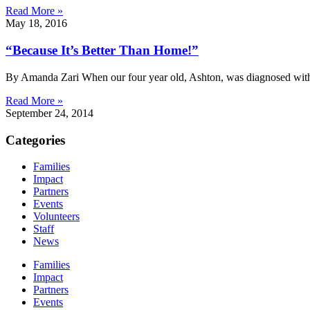
Read More »
May 18, 2016
“Because It’s Better Than Home!”
By Amanda Zari When our four year old, Ashton, was diagnosed with h
Read More »
September 24, 2014
Categories
Families
Impact
Partners
Events
Volunteers
Staff
News
Families
Impact
Partners
Events