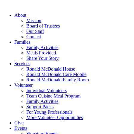
Skip
to
About
content
Mission
Board of Trustees
Our Staff
Contact
Families
Family Activities
Meals Provided
Share Your Story
Services
Ronald McDonald House
Ronald McDonald Care Mobile
Ronald McDonald Family Room
Volunteer
Individual Volunteers
Team Cuisine Meal Program
Family Activities
Support Packs
For Young Professionals
More Volunteer Opportunities
Give
Events
Signature Events