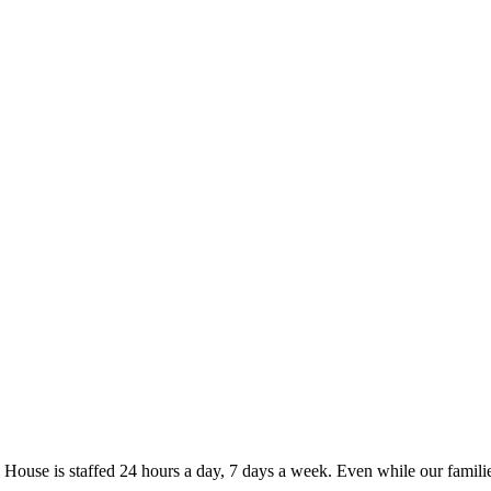
se is staffed 24 hours a day, 7 days a week. Even while our familie