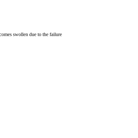
omes swollen due to the failure