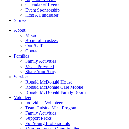
Calendar of Events
Event Sponsorship
Host A Fundraiser
Stories
About
Mission
Board of Trustees
Our Staff
Contact
Families
Family Activities
Meals Provided
Share Your Story
Services
Ronald McDonald House
Ronald McDonald Care Mobile
Ronald McDonald Family Room
Volunteer
Individual Volunteers
Team Cuisine Meal Program
Family Activities
Support Packs
For Young Professionals
More Volunteer Opportunities