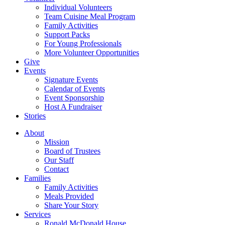
Individual Volunteers
Team Cuisine Meal Program
Family Activities
Support Packs
For Young Professionals
More Volunteer Opportunities
Give
Events
Signature Events
Calendar of Events
Event Sponsorship
Host A Fundraiser
Stories
About
Mission
Board of Trustees
Our Staff
Contact
Families
Family Activities
Meals Provided
Share Your Story
Services
Ronald McDonald House