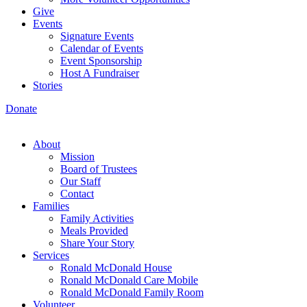
Give
Events
Signature Events
Calendar of Events
Event Sponsorship
Host A Fundraiser
Stories
Donate
About
Mission
Board of Trustees
Our Staff
Contact
Families
Family Activities
Meals Provided
Share Your Story
Services
Ronald McDonald House
Ronald McDonald Care Mobile
Ronald McDonald Family Room
Volunteer