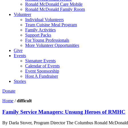
Ronald McDonald Care Mobile
Ronald McDonald Family Room
Volunteer
Individual Volunteers
Team Cuisine Meal Program
Family Activities
Support Packs
For Young Professionals
More Volunteer Opportunities
Give
Events
Signature Events
Calendar of Events
Event Sponsorship
Host A Fundraiser
Stories
Donate
Home
/
difficult
Family Service Managers: Unsung Heroes of RMHC
By Darla Stover, Program Director The Columbus Ronald McDonald Hou