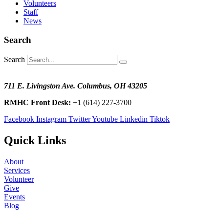
Volunteers
Staff
News
Search
Search
711 E. Livingston Ave. Columbus, OH 43205
RMHC Front Desk:
+1 (614) 227-3700
Facebook
Instagram
Twitter
Youtube
Linkedin
Tiktok
Quick Links
About
Services
Volunteer
Give
Events
Blog