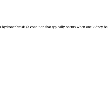
ydronephrosis (a condition that typically occurs when one kidney bec