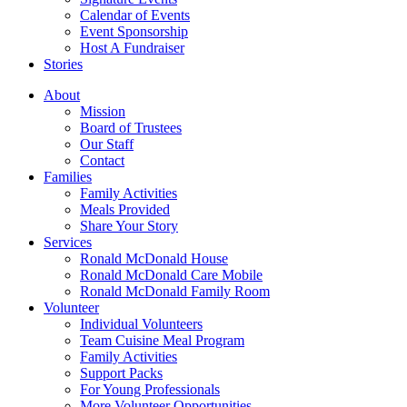
Calendar of Events
Event Sponsorship
Host A Fundraiser
Stories
About
Mission
Board of Trustees
Our Staff
Contact
Families
Family Activities
Meals Provided
Share Your Story
Services
Ronald McDonald House
Ronald McDonald Care Mobile
Ronald McDonald Family Room
Volunteer
Individual Volunteers
Team Cuisine Meal Program
Family Activities
Support Packs
For Young Professionals
More Volunteer Opportunities