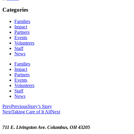
Categories
Families
Impact
Partners
Events
Volunteers
Staff
News
Families
Impact
Partners
Events
Volunteers
Staff
News
Prev
Previous
Story’s Story
Next
Taking Care of It All
Next
711 E. Livingston Ave. Columbus, OH 43205