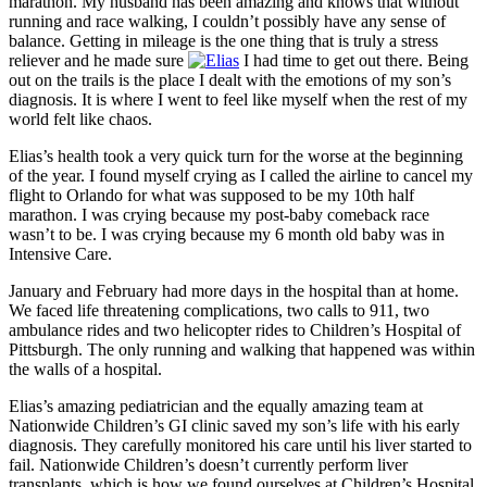
marathon. My husband has been amazing and knows that without
running and race walking, I couldn’t possibly have any sense of
balance. Getting in mileage is the one thing that is truly a stress
reliever and he made sure
I had time to get out there. Being
out on the trails is the place I dealt with the emotions of my son’s
diagnosis. It is where I went to feel like myself when the rest of my
world felt like chaos.
Elias’s health took a very quick turn for the worse at the beginning
of the year. I found myself crying as I called the airline to cancel my
flight to Orlando for what was supposed to be my 10th half
marathon. I was crying because my post-baby comeback race
wasn’t to be. I was crying because my 6 month old baby was in
Intensive Care.
January and February had more days in the hospital than at home.
We faced life threatening complications, two calls to 911, two
ambulance rides and two helicopter rides to Children’s Hospital of
Pittsburgh. The only running and walking that happened was within
the walls of a hospital.
Elias’s amazing pediatrician and the equally amazing team at
Nationwide Children’s GI clinic saved my son’s life with his early
diagnosis. They carefully monitored his care until his liver started to
fail. Nationwide Children’s doesn’t currently perform liver
transplants, which is how we found ourselves at Children’s Hospital