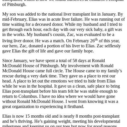
of Pittsburgh.
My son was added to the national liver transplant list in January. By
mid-February, Elias was in acute liver failure. He was running out of
time waiting for a deceased donor. While my husband and I tried to
get through each hour, each day with our very sick baby, a gift was
in the works. My husband’s cousin, Zac, was evaluated to be a
th
living liver donor. He was a match. On February 26
of this year,
our hero, Zac, donated a portion of his liver to Elias. Zac selflessly
gave Elias the gift of life and gave our family hope.
Since January, we have spent a total of 58 days at Ronald
McDonald House of Pittsburgh. My involvement with Ronald
McDonald House came full circle. The House came to my family’s
rescue during a very dark time. They gave us a place to rest our
head. A place to let out the emotions we tried to hide from Elias
while he was in the hospital. It gave us a clean, safe place to bring
Elias post-transplant before his team felt he was stable enough to
return to Columbus. I have no idea where we would have gone
without Ronald McDonald House. I went from knowing it was a
great organization to experiencing it firsthand.
Elias is now 15 months old and is nearly 8 months post-transplant
and he’s thriving. He’s gaining weight, meeting his developmental
milestones and keeping us on our toes but now for good reasons.