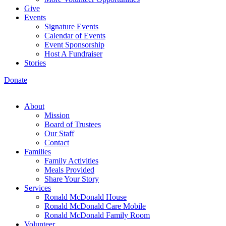
Give
Events
Signature Events
Calendar of Events
Event Sponsorship
Host A Fundraiser
Stories
Donate
About
Mission
Board of Trustees
Our Staff
Contact
Families
Family Activities
Meals Provided
Share Your Story
Services
Ronald McDonald House
Ronald McDonald Care Mobile
Ronald McDonald Family Room
Volunteer