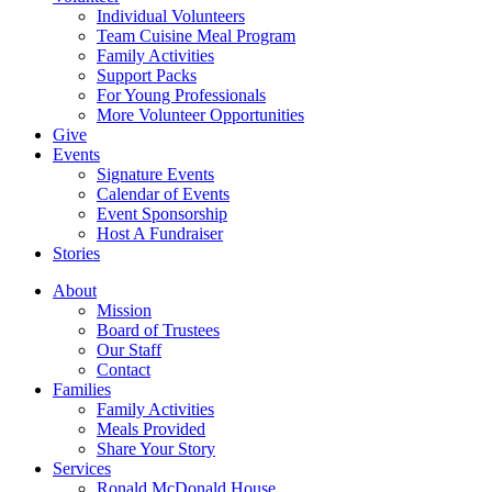
Individual Volunteers
Team Cuisine Meal Program
Family Activities
Support Packs
For Young Professionals
More Volunteer Opportunities
Give
Events
Signature Events
Calendar of Events
Event Sponsorship
Host A Fundraiser
Stories
About
Mission
Board of Trustees
Our Staff
Contact
Families
Family Activities
Meals Provided
Share Your Story
Services
Ronald McDonald House