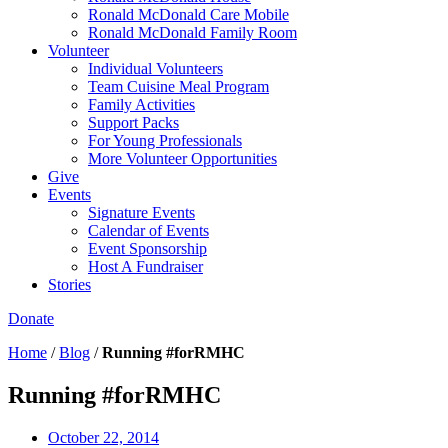
Ronald McDonald Care Mobile
Ronald McDonald Family Room
Volunteer
Individual Volunteers
Team Cuisine Meal Program
Family Activities
Support Packs
For Young Professionals
More Volunteer Opportunities
Give
Events
Signature Events
Calendar of Events
Event Sponsorship
Host A Fundraiser
Stories
Donate
Home
/
Blog
/
Running #forRMHC
Running #forRMHC
October 22, 2014