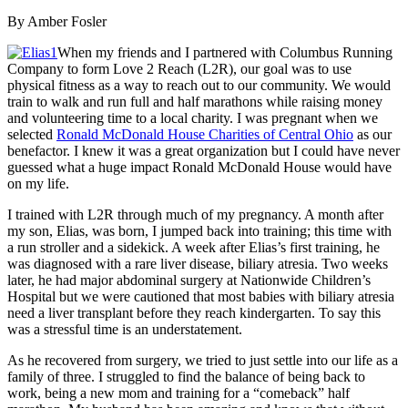
By Amber Fosler
When my friends and I partnered with Columbus Running
Company to form Love 2 Reach (L2R), our goal was to use
physical fitness as a way to reach out to our community. We would
train to walk and run full and half marathons while raising money
and volunteering time to a local charity. I was pregnant when we
selected
Ronald McDonald House Charities of Central Ohio
as our
benefactor. I knew it was a great organization but I could have never
guessed what a huge impact Ronald McDonald House would have
on my life.
I trained with L2R through much of my pregnancy. A month after
my son, Elias, was born, I jumped back into training; this time with
a run stroller and a sidekick. A week after Elias’s first training, he
was diagnosed with a rare liver disease, biliary atresia. Two weeks
later, he had major abdominal surgery at Nationwide Children’s
Hospital but we were cautioned that most babies with biliary atresia
need a liver transplant before they reach kindergarten. To say this
was a stressful time is an understatement.
As he recovered from surgery, we tried to just settle into our life as a
family of three. I struggled to find the balance of being back to
work, being a new mom and training for a “comeback” half