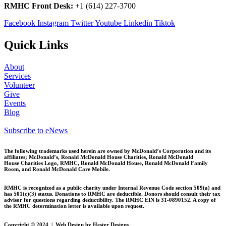
RMHC Front Desk:
+1 (614) 227-3700
Facebook
Instagram
Twitter
Youtube
Linkedin
Tiktok
Quick Links
About
Services
Volunteer
Give
Events
Blog
Subscribe to eNews
The following trademarks used herein are owned by McDonald’s Corporation and its
affiliates; McDonald’s, Ronald McDonald House Charities, Ronald McDonald
House
Charities Logo, RMHC, Ronald McDonald House, Ronald McDonald Family
Room, and Ronald McDonald Care Mobile.
RMHC is recognized as a public charity under Internal Revenue Code section 509(a) and
has 501(c)(3) status. Donations to RMHC are deductible. Donors should consult their tax
advisor for questions regarding deductibility. The RMHC EIN is 31-0890152. A copy of
the RMHC determination letter is available upon request.
Copyright © 2024 | Web Design by Hester Designs