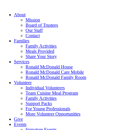
Skip
to
About
content
Mission
Board of Trustees
Our Staff
Contact
Families
Family Activities
Meals Provided
Share Your Story
Services
Ronald McDonald House
Ronald McDonald Care Mobile
Ronald McDonald Family Room
Volunteer
Individual Volunteers
Team Cuisine Meal Program
Family Activities
Support Packs
For Young Professionals
More Volunteer Opportunities
Give
Events
Signature Events