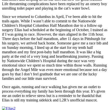
Life threatening complications have been replaced by an ornery boy
unrolling toilet paper and playing in the cat’s water bowl.
Since we returned to Columbus in April, I’ve been able to hit the
trails again. While I wasn’t able to commit to the Nationwide
Children’s Hospital Columbus Half Marathon due to a follow-up
surgery Elias had scheduled at the beginning of October, I trained as
if I was going to race. However, the stars aligned in the 11th hour.
Three days before the half marathon, after 11 days in Pittsburgh for
his surgery, we arrived back home. Someone gave me a race bib and
on Sunday morning, I lined up at the start for my tenth half
marathon and my first post-baby half marathon. It was like a big
party at the end of a very long and heartbreaking journey. Passing
by Nationwide Children’s Hospital during the race was very
emotional since we spent so much time within those walls. Running
through the Angel Mile was even more emotional because not a day
goes by that I don’t feel gratitude that we are one of the lucky
families and our little man survived.
Once again, running and race walking has given me an outlet to
process everything my family has been through this year. It’s given
me an outlet to relieve stress but is a reminder to be thankful that
Elias is still my training sidekick and L2R’s unofficial mascot.