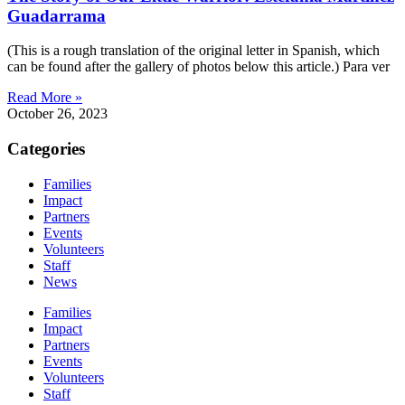
Guadarrama
(This is a rough translation of the original letter in Spanish, which
can be found after the gallery of photos below this article.) Para ver
Read More »
October 26, 2023
Categories
Families
Impact
Partners
Events
Volunteers
Staff
News
Families
Impact
Partners
Events
Volunteers
Staff