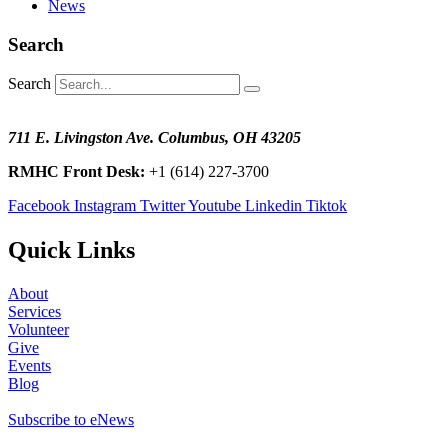
News
Search
Search
711 E. Livingston Ave. Columbus, OH 43205
RMHC Front Desk:
+1 (614) 227-3700
Facebook
Instagram
Twitter
Youtube
Linkedin
Tiktok
Quick Links
About
Services
Volunteer
Give
Events
Blog
Subscribe to eNews