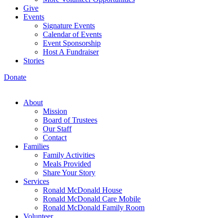
Give
Events
Signature Events
Calendar of Events
Event Sponsorship
Host A Fundraiser
Stories
Donate
About
Mission
Board of Trustees
Our Staff
Contact
Families
Family Activities
Meals Provided
Share Your Story
Services
Ronald McDonald House
Ronald McDonald Care Mobile
Ronald McDonald Family Room
Volunteer