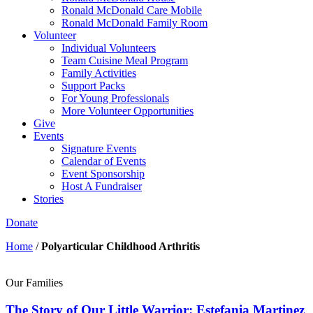
Ronald McDonald Care Mobile
Ronald McDonald Family Room
Volunteer
Individual Volunteers
Team Cuisine Meal Program
Family Activities
Support Packs
For Young Professionals
More Volunteer Opportunities
Give
Events
Signature Events
Calendar of Events
Event Sponsorship
Host A Fundraiser
Stories
Donate
Home
/
Polyarticular Childhood Arthritis
Our Families
The Story of Our Little Warrior: Estefania Martinez