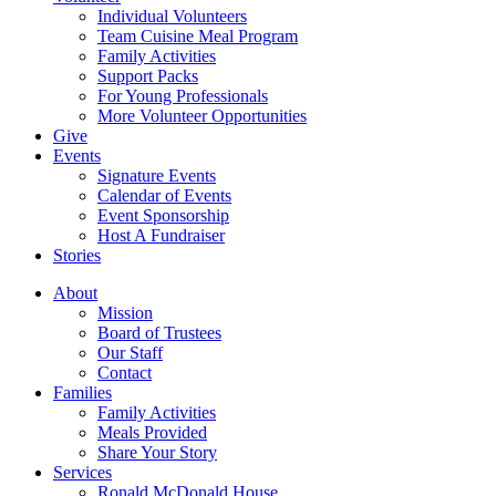
Individual Volunteers
Team Cuisine Meal Program
Family Activities
Support Packs
For Young Professionals
More Volunteer Opportunities
Give
Events
Signature Events
Calendar of Events
Event Sponsorship
Host A Fundraiser
Stories
About
Mission
Board of Trustees
Our Staff
Contact
Families
Family Activities
Meals Provided
Share Your Story
Services
Ronald McDonald House