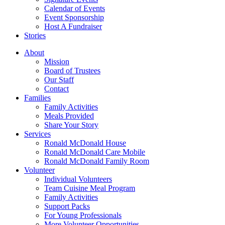
Calendar of Events
Event Sponsorship
Host A Fundraiser
Stories
About
Mission
Board of Trustees
Our Staff
Contact
Families
Family Activities
Meals Provided
Share Your Story
Services
Ronald McDonald House
Ronald McDonald Care Mobile
Ronald McDonald Family Room
Volunteer
Individual Volunteers
Team Cuisine Meal Program
Family Activities
Support Packs
For Young Professionals
More Volunteer Opportunities