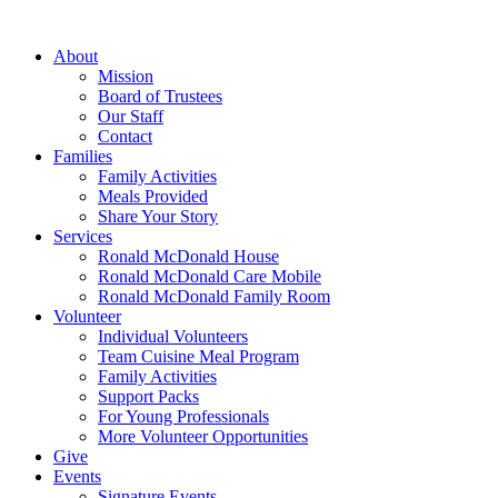
Skip
to
About
content
Mission
Board of Trustees
Our Staff
Contact
Families
Family Activities
Meals Provided
Share Your Story
Services
Ronald McDonald House
Ronald McDonald Care Mobile
Ronald McDonald Family Room
Volunteer
Individual Volunteers
Team Cuisine Meal Program
Family Activities
Support Packs
For Young Professionals
More Volunteer Opportunities
Give
Events
Signature Events