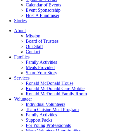
Calendar of Events
Event Sponsorship
Host A Fundraiser
Stories
About
Mission
Board of Trustees
Our Staff
Contact
Families
Family Activities
Meals Provided
Share Your Story
Services
Ronald McDonald House
Ronald McDonald Care Mobile
Ronald McDonald Family Room
Volunteer
Individual Volunteers
Team Cuisine Meal Program
Family Activities
Support Packs
For Young Professionals
More Volunteer Opportunities