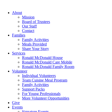
Skip
to
About
content
Mission
Board of Trustees
Our Staff
Contact
Families
Family Activities
Meals Provided
Share Your Story
Services
Ronald McDonald House
Ronald McDonald Care Mobile
Ronald McDonald Family Room
Volunteer
Individual Volunteers
Team Cuisine Meal Program
Family Activities
Support Packs
For Young Professionals
More Volunteer Opportunities
Give
Events
Signature Events