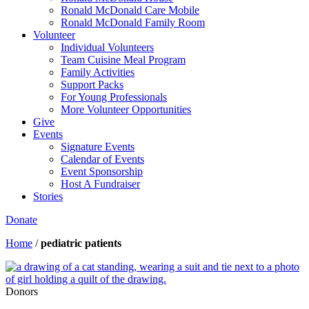
Ronald McDonald Care Mobile
Ronald McDonald Family Room
Volunteer
Individual Volunteers
Team Cuisine Meal Program
Family Activities
Support Packs
For Young Professionals
More Volunteer Opportunities
Give
Events
Signature Events
Calendar of Events
Event Sponsorship
Host A Fundraiser
Stories
Donate
Home
/
pediatric patients
Donors