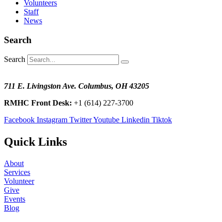
Volunteers
Staff
News
Search
Search
711 E. Livingston Ave. Columbus, OH 43205
RMHC Front Desk:
+1 (614) 227-3700
Facebook
Instagram
Twitter
Youtube
Linkedin
Tiktok
Quick Links
About
Services
Volunteer
Give
Events
Blog