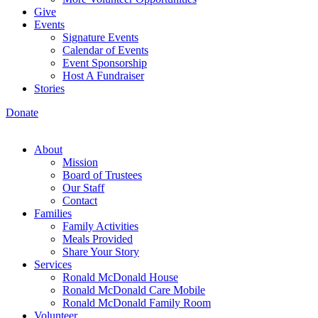
Give
Events
Signature Events
Calendar of Events
Event Sponsorship
Host A Fundraiser
Stories
Donate
About
Mission
Board of Trustees
Our Staff
Contact
Families
Family Activities
Meals Provided
Share Your Story
Services
Ronald McDonald House
Ronald McDonald Care Mobile
Ronald McDonald Family Room
Volunteer