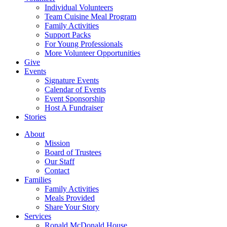
Individual Volunteers
Team Cuisine Meal Program
Family Activities
Support Packs
For Young Professionals
More Volunteer Opportunities
Give
Events
Signature Events
Calendar of Events
Event Sponsorship
Host A Fundraiser
Stories
About
Mission
Board of Trustees
Our Staff
Contact
Families
Family Activities
Meals Provided
Share Your Story
Services
Ronald McDonald House