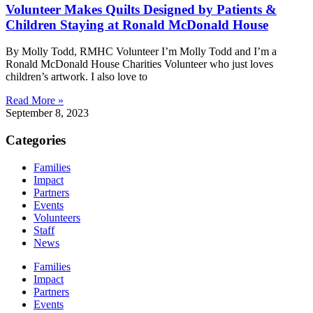
Volunteer Makes Quilts Designed by Patients &
Children Staying at Ronald McDonald House
By Molly Todd, RMHC Volunteer I’m Molly Todd and I’m a
Ronald McDonald House Charities Volunteer who just loves
children’s artwork. I also love to
Read More »
September 8, 2023
Categories
Families
Impact
Partners
Events
Volunteers
Staff
News
Families
Impact
Partners
Events