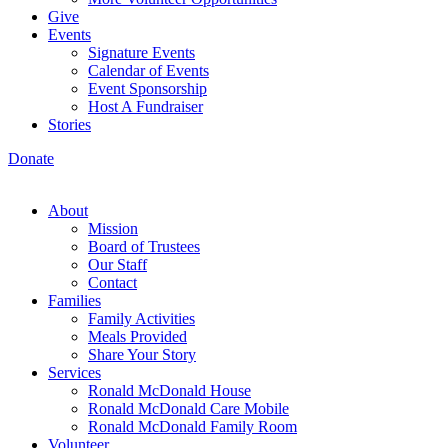
Give
Events
Signature Events
Calendar of Events
Event Sponsorship
Host A Fundraiser
Stories
Donate
About
Mission
Board of Trustees
Our Staff
Contact
Families
Family Activities
Meals Provided
Share Your Story
Services
Ronald McDonald House
Ronald McDonald Care Mobile
Ronald McDonald Family Room
Volunteer