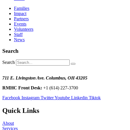
Families
Impact
Partners
Events
Volunteers
Staff
News
Search
Search
711 E. Livingston Ave. Columbus, OH 43205
RMHC Front Desk:
+1 (614) 227-3700
Facebook
Instagram
Twitter
Youtube
Linkedin
Tiktok
Quick Links
About
Services