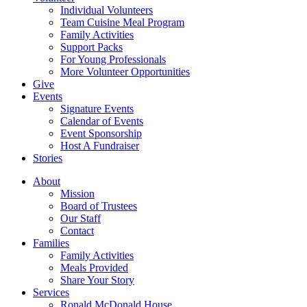
Individual Volunteers
Team Cuisine Meal Program
Family Activities
Support Packs
For Young Professionals
More Volunteer Opportunities
Give
Events
Signature Events
Calendar of Events
Event Sponsorship
Host A Fundraiser
Stories
About
Mission
Board of Trustees
Our Staff
Contact
Families
Family Activities
Meals Provided
Share Your Story
Services
Ronald McDonald House