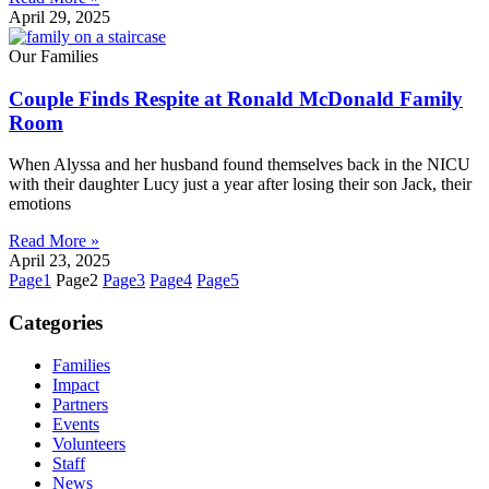
April 29, 2025
Our Families
Couple Finds Respite at Ronald McDonald Family
Room
When Alyssa and her husband found themselves back in the NICU
with their daughter Lucy just a year after losing their son Jack, their
emotions
Read More »
April 23, 2025
Page
1
Page
2
Page
3
Page
4
Page
5
Categories
Families
Impact
Partners
Events
Volunteers
Staff
News