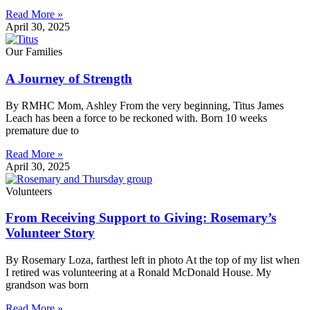
Read More »
April 30, 2025
Our Families
A Journey of Strength
By RMHC Mom, Ashley From the very beginning, Titus James
Leach has been a force to be reckoned with. Born 10 weeks
premature due to
Read More »
April 30, 2025
Volunteers
From Receiving Support to Giving: Rosemary’s
Volunteer Story
By Rosemary Loza, farthest left in photo At the top of my list when
I retired was volunteering at a Ronald McDonald House. My
grandson was born
Read More »