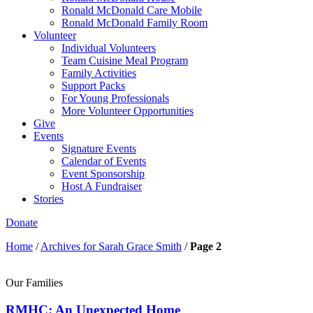
Ronald McDonald Care Mobile
Ronald McDonald Family Room
Volunteer
Individual Volunteers
Team Cuisine Meal Program
Family Activities
Support Packs
For Young Professionals
More Volunteer Opportunities
Give
Events
Signature Events
Calendar of Events
Event Sponsorship
Host A Fundraiser
Stories
Donate
Home
/
Archives for Sarah Grace Smith
/
Page 2
Our Families
RMHC: An Unexpected Home