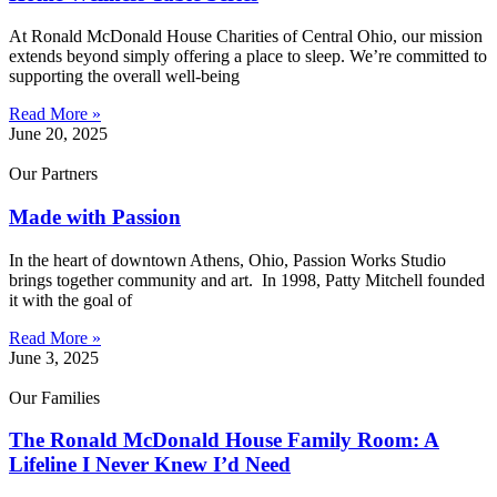
At Ronald McDonald House Charities of Central Ohio, our mission
extends beyond simply offering a place to sleep. We’re committed to
supporting the overall well-being
Read More »
June 20, 2025
Our Partners
Made with Passion
In the heart of downtown Athens, Ohio, Passion Works Studio
brings together community and art. In 1998, Patty Mitchell founded
it with the goal of
Read More »
June 3, 2025
Our Families
The Ronald McDonald House Family Room: A
Lifeline I Never Knew I’d Need