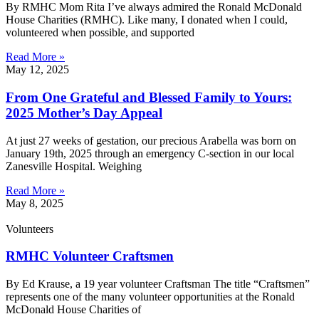
By RMHC Mom Rita I’ve always admired the Ronald McDonald
House Charities (RMHC). Like many, I donated when I could,
volunteered when possible, and supported
Read More »
May 12, 2025
From One Grateful and Blessed Family to Yours:
2025 Mother’s Day Appeal
At just 27 weeks of gestation, our precious Arabella was born on
January 19th, 2025 through an emergency C-section in our local
Zanesville Hospital. Weighing
Read More »
May 8, 2025
Volunteers
RMHC Volunteer Craftsmen
By Ed Krause, a 19 year volunteer Craftsman The title “Craftsmen”
represents one of the many volunteer opportunities at the Ronald
McDonald House Charities of