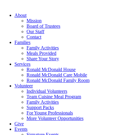
Skip
to
About
content
Mission
Board of Trustees
Our Staff
Contact
Families
Family Activities
Meals Provided
Share Your Story
Services
Ronald McDonald House
Ronald McDonald Care Mobile
Ronald McDonald Family Room
Volunteer
Individual Volunteers
Team Cuisine Meal Program
Family Activities
Support Packs
For Young Professionals
More Volunteer Opportunities
Give
Events
Signature Events