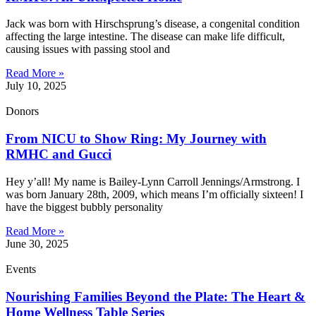
Jack was born with Hirschsprung’s disease, a congenital condition
affecting the large intestine. The disease can make life difficult,
causing issues with passing stool and
Read More »
July 10, 2025
Donors
From NICU to Show Ring: My Journey with
RMHC and Gucci
Hey y’all! My name is Bailey-Lynn Carroll Jennings/Armstrong. I
was born January 28th, 2009, which means I’m officially sixteen! I
have the biggest bubbly personality
Read More »
June 30, 2025
Events
Nourishing Families Beyond the Plate: The Heart &
Home Wellness Table Series