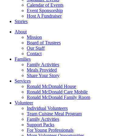
Calendar of Events
Event Sponsorship
Host A Fundraiser
Stories
About
Mission
Board of Trustees
Our Staff
Contact
Families
Family Activities
Meals Provided
Share Your Story
Services
Ronald McDonald House
Ronald McDonald Care Mobile
Ronald McDonald Family Room
Volunteer
Individual Volunteers
Team Cuisine Meal Program
Family Activities
Support Packs
For Young Professionals
More Volunteer Opportunities