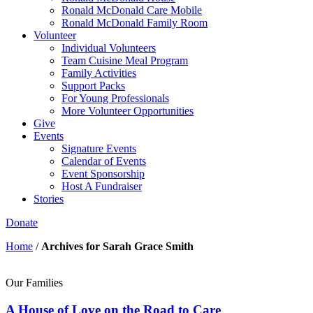
Ronald McDonald Care Mobile
Ronald McDonald Family Room
Volunteer
Individual Volunteers
Team Cuisine Meal Program
Family Activities
Support Packs
For Young Professionals
More Volunteer Opportunities
Give
Events
Signature Events
Calendar of Events
Event Sponsorship
Host A Fundraiser
Stories
Donate
Home
/
Archives for Sarah Grace Smith
Our Families
A House of Love on the Road to Care