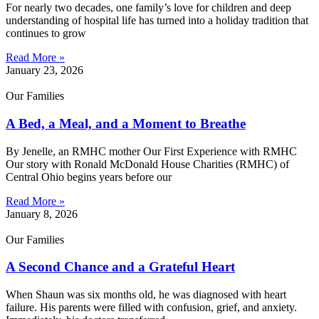
For nearly two decades, one family’s love for children and deep
understanding of hospital life has turned into a holiday tradition that
continues to grow
Read More »
January 23, 2026
Our Families
A Bed, a Meal, and a Moment to Breathe
By Jenelle, an RMHC mother Our First Experience with RMHC
Our story with Ronald McDonald House Charities (RMHC) of
Central Ohio begins years before our
Read More »
January 8, 2026
Our Families
A Second Chance and a Grateful Heart
When Shaun was six months old, he was diagnosed with heart
failure. His parents were filled with confusion, grief, and anxiety.