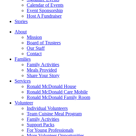
Calendar of Events
Event Sponsorship
Host A Fundraiser
Stories
About
Mission
Board of Trustees
Our Staff
Contact
Families
Family Activities
Meals Provided
Share Your Story
Services
Ronald McDonald House
Ronald McDonald Care Mobile
Ronald McDonald Family Room
Volunteer
Individual Volunteers
Team Cuisine Meal Program
Family Activities
Support Packs
For Young Professionals
More Volunteer Opportunities