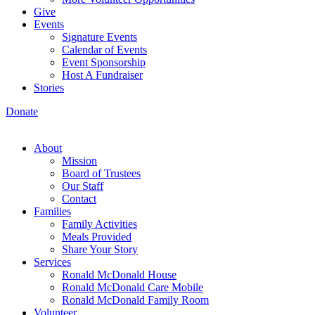
Give
Events
Signature Events
Calendar of Events
Event Sponsorship
Host A Fundraiser
Stories
Donate
About
Mission
Board of Trustees
Our Staff
Contact
Families
Family Activities
Meals Provided
Share Your Story
Services
Ronald McDonald House
Ronald McDonald Care Mobile
Ronald McDonald Family Room
Volunteer