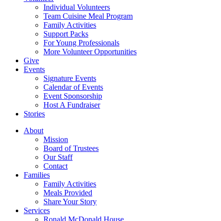
Individual Volunteers
Team Cuisine Meal Program
Family Activities
Support Packs
For Young Professionals
More Volunteer Opportunities
Give
Events
Signature Events
Calendar of Events
Event Sponsorship
Host A Fundraiser
Stories
About
Mission
Board of Trustees
Our Staff
Contact
Families
Family Activities
Meals Provided
Share Your Story
Services
Ronald McDonald House