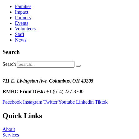
Families
Impact
Partners
Events
Volunteers
Staff
News
Search
Search
711 E. Livingston Ave. Columbus, OH 43205
RMHC Front Desk:
+1 (614) 227-3700
Facebook
Instagram
Twitter
Youtube
Linkedin
Tiktok
Quick Links
About
Services