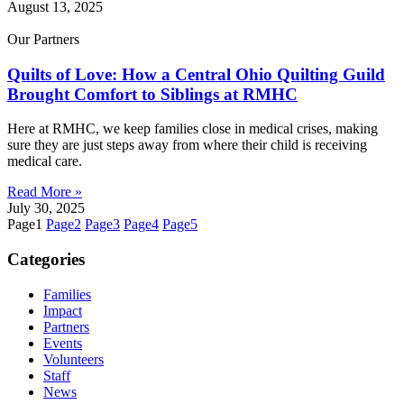
August 13, 2025
Our Partners
Quilts of Love: How a Central Ohio Quilting Guild
Brought Comfort to Siblings at RMHC
Here at RMHC, we keep families close in medical crises, making
sure they are just steps away from where their child is receiving
medical care.
Read More »
July 30, 2025
Page
1
Page
2
Page
3
Page
4
Page
5
Categories
Families
Impact
Partners
Events
Volunteers
Staff
News