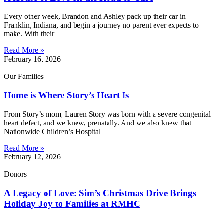
Every other week, Brandon and Ashley pack up their car in
Franklin, Indiana, and begin a journey no parent ever expects to
make. With their
Read More »
February 16, 2026
Our Families
Home is Where Story’s Heart Is
From Story’s mom, Lauren Story was born with a severe congenital
heart defect, and we knew, prenatally. And we also knew that
Nationwide Children’s Hospital
Read More »
February 12, 2026
Donors
A Legacy of Love: Sim’s Christmas Drive Brings
Holiday Joy to Families at RMHC