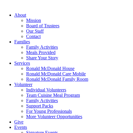
Skip
to
About
content
Mission
Board of Trustees
Our Staff
Contact
Families
Family Activities
Meals Provided
Share Your Story
Services
Ronald McDonald House
Ronald McDonald Care Mobile
Ronald McDonald Family Room
Volunteer
Individual Volunteers
Team Cuisine Meal Program
Family Activities
Support Packs
For Young Professionals
More Volunteer Opportunities
Give
Events
Signature Events