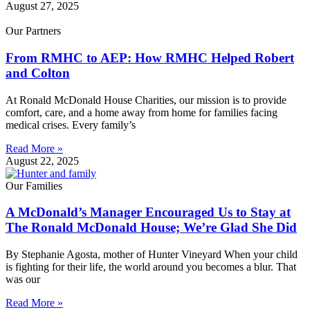
August 27, 2025
Our Partners
From RMHC to AEP: How RMHC Helped Robert
and Colton
At Ronald McDonald House Charities, our mission is to provide
comfort, care, and a home away from home for families facing
medical crises. Every family’s
Read More »
August 22, 2025
Our Families
A McDonald’s Manager Encouraged Us to Stay at
The Ronald McDonald House; We’re Glad She Did
By Stephanie Agosta, mother of Hunter Vineyard When your child
is fighting for their life, the world around you becomes a blur. That
was our
Read More »