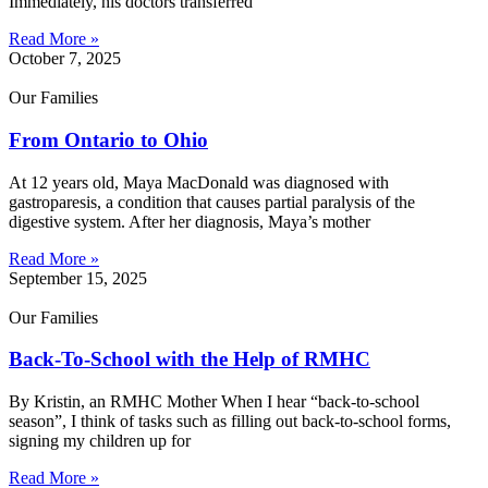
Immediately, his doctors transferred
Read More »
October 7, 2025
Our Families
From Ontario to Ohio
At 12 years old, Maya MacDonald was diagnosed with
gastroparesis, a condition that causes partial paralysis of the
digestive system. After her diagnosis, Maya’s mother
Read More »
September 15, 2025
Our Families
Back-To-School with the Help of RMHC
By Kristin, an RMHC Mother When I hear “back-to-school
season”, I think of tasks such as filling out back-to-school forms,
signing my children up for
Read More »