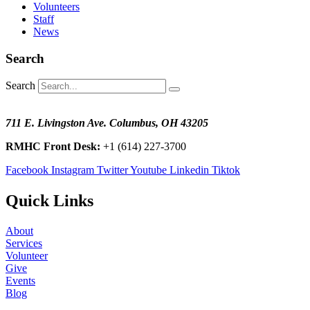
Volunteers
Staff
News
Search
Search
711 E. Livingston Ave. Columbus, OH 43205
RMHC Front Desk:
+1 (614) 227-3700
Facebook
Instagram
Twitter
Youtube
Linkedin
Tiktok
Quick Links
About
Services
Volunteer
Give
Events
Blog