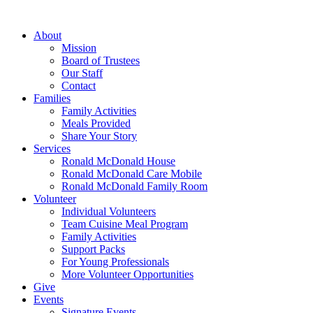
Skip
to
About
content
Mission
Board of Trustees
Our Staff
Contact
Families
Family Activities
Meals Provided
Share Your Story
Services
Ronald McDonald House
Ronald McDonald Care Mobile
Ronald McDonald Family Room
Volunteer
Individual Volunteers
Team Cuisine Meal Program
Family Activities
Support Packs
For Young Professionals
More Volunteer Opportunities
Give
Events
Signature Events