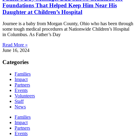
Foundations That Helped Keep Him Near His
Daughter at Children’s Hospital
Journee is a baby from Morgan County, Ohio who has been through
some tough medical procedures at Nationwide Children’s Hospital
in Columbus. As Father’s Day
Read More »
June 16, 2024
Categories
Families
Impact
Partners
Events
Volunteers
Staff
News
Families
Impact
Partners
Events