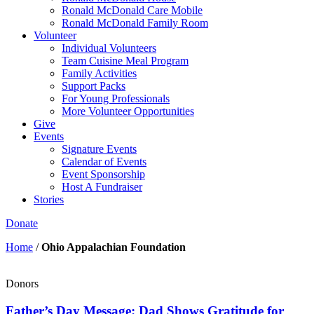
Ronald McDonald Care Mobile
Ronald McDonald Family Room
Volunteer
Individual Volunteers
Team Cuisine Meal Program
Family Activities
Support Packs
For Young Professionals
More Volunteer Opportunities
Give
Events
Signature Events
Calendar of Events
Event Sponsorship
Host A Fundraiser
Stories
Donate
Home
/
Ohio Appalachian Foundation
Donors
Father’s Day Message: Dad Shows Gratitude for