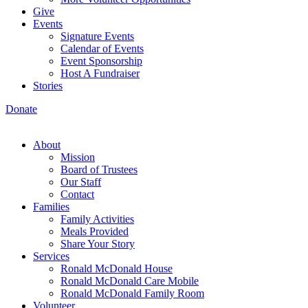
Give
Events
Signature Events
Calendar of Events
Event Sponsorship
Host A Fundraiser
Stories
Donate
About
Mission
Board of Trustees
Our Staff
Contact
Families
Family Activities
Meals Provided
Share Your Story
Services
Ronald McDonald House
Ronald McDonald Care Mobile
Ronald McDonald Family Room
Volunteer