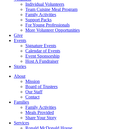
Individual Volunteers
Team Cuisine Meal Program
Family Activities
Support Packs
For Young Professionals
More Volunteer Opportunities
Give
Events
Signature Events
Calendar of Events
Event Sponsorship
Host A Fundraiser
Stories
About
Mission
Board of Trustees
Our Staff
Contact
Families
Family Activities
Meals Provided
Share Your Story
Services
Ronald McDonald House