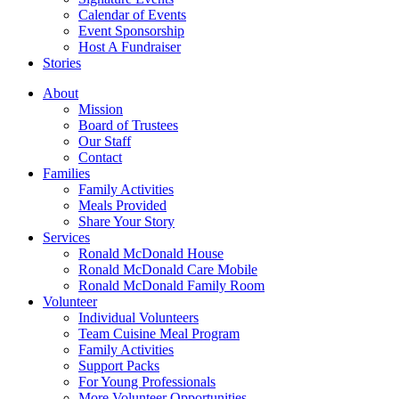
Calendar of Events
Event Sponsorship
Host A Fundraiser
Stories
About
Mission
Board of Trustees
Our Staff
Contact
Families
Family Activities
Meals Provided
Share Your Story
Services
Ronald McDonald House
Ronald McDonald Care Mobile
Ronald McDonald Family Room
Volunteer
Individual Volunteers
Team Cuisine Meal Program
Family Activities
Support Packs
For Young Professionals
More Volunteer Opportunities