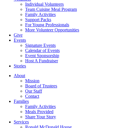
Individual Volunteers
Team Cuisine Meal Program
Family Activities
Support Packs
For Young Professionals
More Volunteer Opportunities
Give
Events
Signature Events
Calendar of Events
Event Sponsorship
Host A Fundraiser
Stories
About
Mission
Board of Trustees
Our Staff
Contact
Families
Family Activities
Meals Provided
Share Your Story
Services
Ronald McDonald House