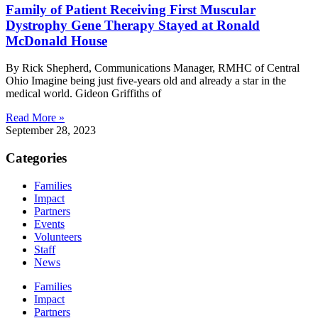
Family of Patient Receiving First Muscular
Dystrophy Gene Therapy Stayed at Ronald
McDonald House
By Rick Shepherd, Communications Manager, RMHC of Central
Ohio Imagine being just five-years old and already a star in the
medical world. Gideon Griffiths of
Read More »
September 28, 2023
Categories
Families
Impact
Partners
Events
Volunteers
Staff
News
Families
Impact
Partners