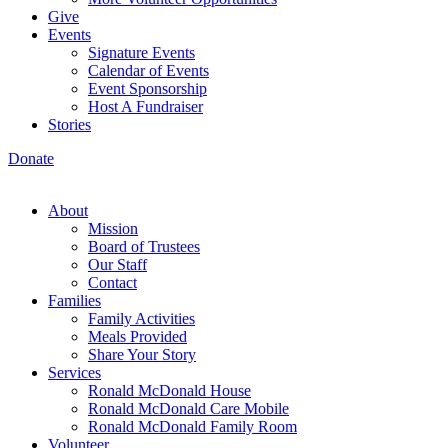
Give
Events
Signature Events
Calendar of Events
Event Sponsorship
Host A Fundraiser
Stories
Donate
About
Mission
Board of Trustees
Our Staff
Contact
Families
Family Activities
Meals Provided
Share Your Story
Services
Ronald McDonald House
Ronald McDonald Care Mobile
Ronald McDonald Family Room
Volunteer