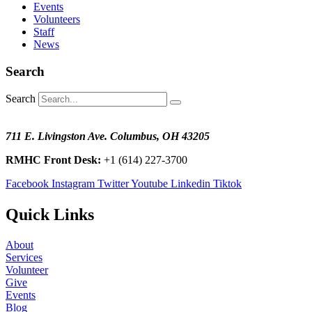
Events
Volunteers
Staff
News
Search
Search
711 E. Livingston Ave. Columbus, OH 43205
RMHC Front Desk:
+1 (614) 227-3700
Facebook
Instagram
Twitter
Youtube
Linkedin
Tiktok
Quick Links
About
Services
Volunteer
Give
Events
Blog