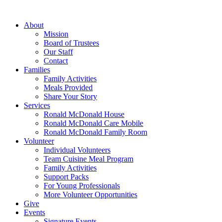
Skip
to
About
content
Mission
Board of Trustees
Our Staff
Contact
Families
Family Activities
Meals Provided
Share Your Story
Services
Ronald McDonald House
Ronald McDonald Care Mobile
Ronald McDonald Family Room
Volunteer
Individual Volunteers
Team Cuisine Meal Program
Family Activities
Support Packs
For Young Professionals
More Volunteer Opportunities
Give
Events
Signature Events