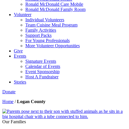
Ronald McDonald Care Mobile
Ronald McDonald Family Room
Volunteer
Individual Volunteers
Team Cuisine Meal Program
Family Activities
Support Packs
For Young Professionals
More Volunteer Opportunities
Give
Events
Signature Events
Calendar of Events
Event Sponsorship
Host A Fundraiser
Stories
Donate
Home
/
Logan County
Our Families