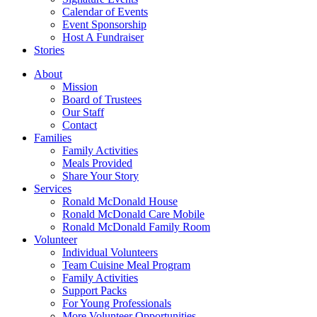
Calendar of Events
Event Sponsorship
Host A Fundraiser
Stories
About
Mission
Board of Trustees
Our Staff
Contact
Families
Family Activities
Meals Provided
Share Your Story
Services
Ronald McDonald House
Ronald McDonald Care Mobile
Ronald McDonald Family Room
Volunteer
Individual Volunteers
Team Cuisine Meal Program
Family Activities
Support Packs
For Young Professionals
More Volunteer Opportunities