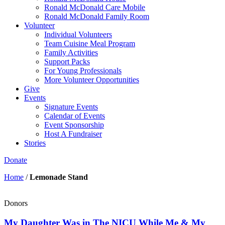
Ronald McDonald Care Mobile
Ronald McDonald Family Room
Volunteer
Individual Volunteers
Team Cuisine Meal Program
Family Activities
Support Packs
For Young Professionals
More Volunteer Opportunities
Give
Events
Signature Events
Calendar of Events
Event Sponsorship
Host A Fundraiser
Stories
Donate
Home
/
Lemonade Stand
Donors
My Daughter Was in The NICU While Me & My