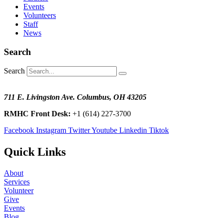
Events
Volunteers
Staff
News
Search
Search
711 E. Livingston Ave. Columbus, OH 43205
RMHC Front Desk:
+1 (614) 227-3700
Facebook
Instagram
Twitter
Youtube
Linkedin
Tiktok
Quick Links
About
Services
Volunteer
Give
Events
Blog