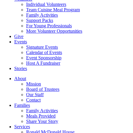
Individual Volunteers
Team Cuisine Meal Program
Family Activities
Support Packs
For Young Professionals
More Volunteer Opportunities
Give
Events
Signature Events
Calendar of Events
Event Sponsorship
Host A Fundraiser
Stories
About
Mission
Board of Trustees
Our Staff
Contact
Families
Family Activities
Meals Provided
Share Your Story
Services
Ronald McDonald House