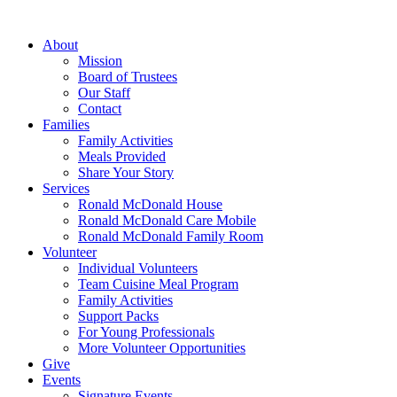
Skip
to
About
content
Mission
Board of Trustees
Our Staff
Contact
Families
Family Activities
Meals Provided
Share Your Story
Services
Ronald McDonald House
Ronald McDonald Care Mobile
Ronald McDonald Family Room
Volunteer
Individual Volunteers
Team Cuisine Meal Program
Family Activities
Support Packs
For Young Professionals
More Volunteer Opportunities
Give
Events
Signature Events