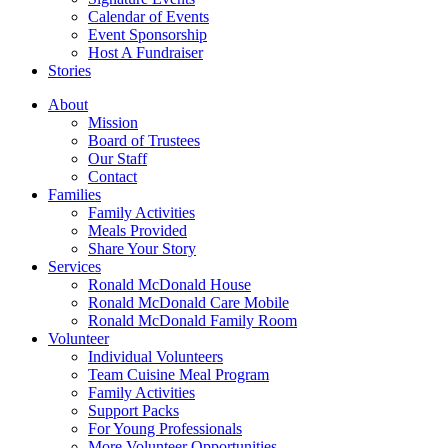
Calendar of Events
Event Sponsorship
Host A Fundraiser
Stories
About
Mission
Board of Trustees
Our Staff
Contact
Families
Family Activities
Meals Provided
Share Your Story
Services
Ronald McDonald House
Ronald McDonald Care Mobile
Ronald McDonald Family Room
Volunteer
Individual Volunteers
Team Cuisine Meal Program
Family Activities
Support Packs
For Young Professionals
More Volunteer Opportunities