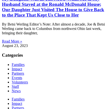
Husband Stayed at the Ronald McDonald House;
Our Daughter Just Visited The House to Give Back
to the Place That Kept Us Close to Her
By Betsi Werling Editor’s Note: After almost a decade, Joe & Betsi
Werling came back to Columbus from northwest Ohio last week,
bringing their daughter,
Read More »
August 23, 2023
Categories
Families
Impact
Partners
Events
Volunteers
Staff
News
Families
Impact
Partners