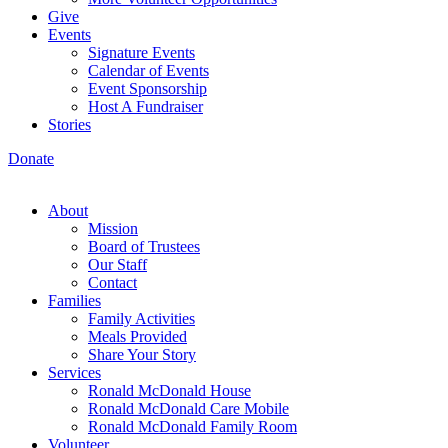
Give
Events
Signature Events
Calendar of Events
Event Sponsorship
Host A Fundraiser
Stories
Donate
About
Mission
Board of Trustees
Our Staff
Contact
Families
Family Activities
Meals Provided
Share Your Story
Services
Ronald McDonald House
Ronald McDonald Care Mobile
Ronald McDonald Family Room
Volunteer