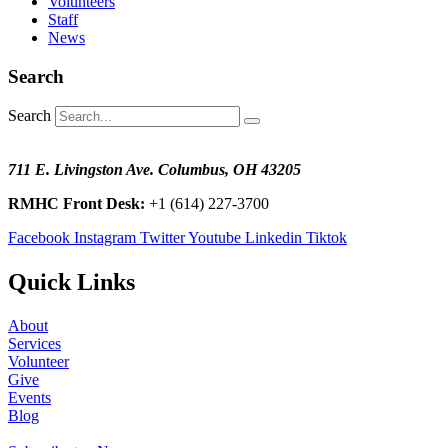
Volunteers
Staff
News
Search
Search
711 E. Livingston Ave. Columbus, OH 43205
RMHC Front Desk:
+1 (614) 227-3700
Facebook
Instagram
Twitter
Youtube
Linkedin
Tiktok
Quick Links
About
Services
Volunteer
Give
Events
Blog