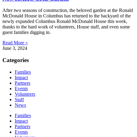
After two seasons of construction, the beloved garden at the Ronald
McDonald House in Columbus has returned to the backyard of the
newly expanded Columbus Ronald McDonald House this week,
thanks to the hard work of volunteers, House staff, and even some
guest families digging in.
Read More »
June 3, 2024
Categories
Families
Impact
Partners
Events
Volunteers
Staff
News
Families
Impact
Partners
Events