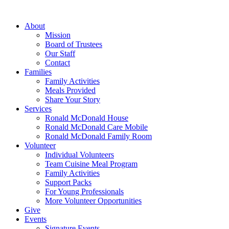
Skip
to
About
content
Mission
Board of Trustees
Our Staff
Contact
Families
Family Activities
Meals Provided
Share Your Story
Services
Ronald McDonald House
Ronald McDonald Care Mobile
Ronald McDonald Family Room
Volunteer
Individual Volunteers
Team Cuisine Meal Program
Family Activities
Support Packs
For Young Professionals
More Volunteer Opportunities
Give
Events
Signature Events