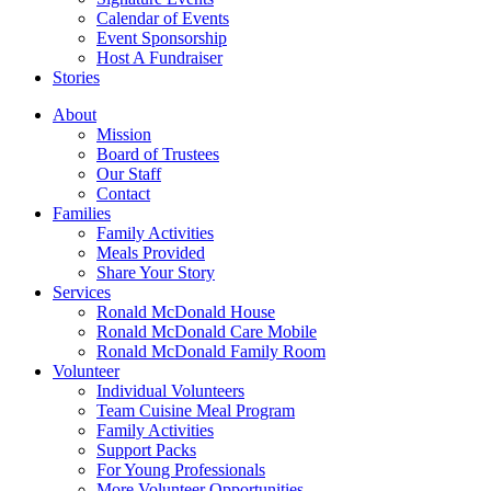
Calendar of Events
Event Sponsorship
Host A Fundraiser
Stories
About
Mission
Board of Trustees
Our Staff
Contact
Families
Family Activities
Meals Provided
Share Your Story
Services
Ronald McDonald House
Ronald McDonald Care Mobile
Ronald McDonald Family Room
Volunteer
Individual Volunteers
Team Cuisine Meal Program
Family Activities
Support Packs
For Young Professionals
More Volunteer Opportunities