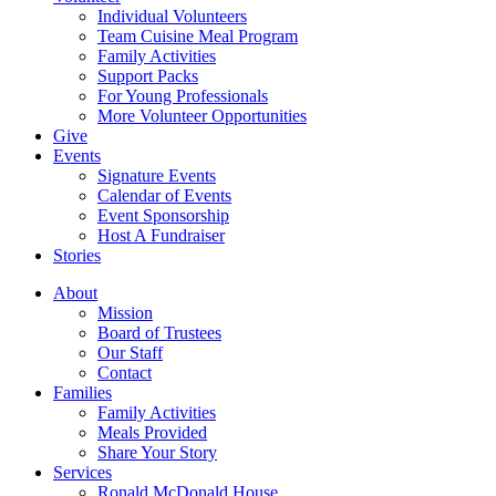
Individual Volunteers
Team Cuisine Meal Program
Family Activities
Support Packs
For Young Professionals
More Volunteer Opportunities
Give
Events
Signature Events
Calendar of Events
Event Sponsorship
Host A Fundraiser
Stories
About
Mission
Board of Trustees
Our Staff
Contact
Families
Family Activities
Meals Provided
Share Your Story
Services
Ronald McDonald House