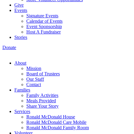
Give
Events
Signature Events
Calendar of Events
Event Sponsorship
Host A Fundraiser
Stories
Donate
About
Mission
Board of Trustees
Our Staff
Contact
Families
Family Activities
Meals Provided
Share Your Story
Services
Ronald McDonald House
Ronald McDonald Care Mobile
Ronald McDonald Family Room
Volunteer