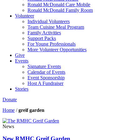
Ronald McDonald Care Mobile
Ronald McDonald Family Room
Volunteer
Individual Volunteers
Team Cuisine Meal Program
Family Activities
Support Packs
For Young Professionals
More Volunteer Opportunities
Give
Events
Signature Events
Calendar of Events
Event Sponsorship
Host A Fundraiser
Stories
Donate
Home
/
greif garden
News
New RMHC Greif Garden