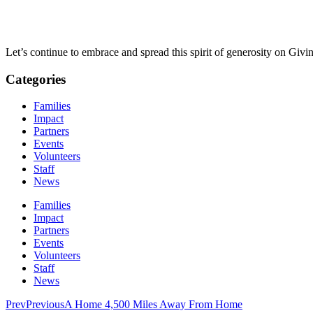
Let’s continue to embrace and spread this spirit of generosity on Giv
Categories
Families
Impact
Partners
Events
Volunteers
Staff
News
Families
Impact
Partners
Events
Volunteers
Staff
News
Prev
Previous
A Home 4,500 Miles Away From Home