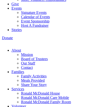
Give
Events
Signature Events
Calendar of Events
Event Sponsorship
Host A Fundraiser
Stories
Donate
About
Mission
Board of Trustees
Our Staff
Contact
Families
Family Activities
Meals Provided
Share Your Story
Services
Ronald McDonald House
Ronald McDonald Care Mobile
Ronald McDonald Family Room
Volunteer