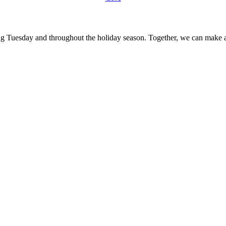
ing Tuesday and throughout the holiday season. Together, we can make a 