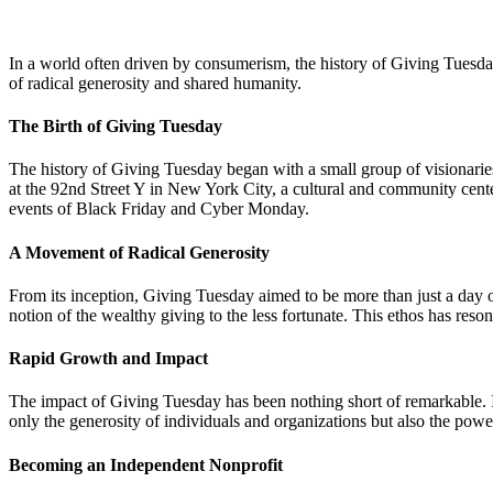
In a world often driven by consumerism, the history of Giving Tuesd
of radical generosity and shared humanity.
The Birth of Giving Tuesday
The history of Giving Tuesday began with a small group of visionar
at the 92nd Street Y in New York City, a cultural and community cent
events of Black Friday and Cyber Monday.
A Movement of Radical Generosity
From its inception, Giving Tuesday aimed to be more than just a day of
notion of the wealthy giving to the less fortunate. This ethos has reson
Rapid Growth and Impact
The impact of Giving Tuesday has been nothing short of remarkable. In 
only the generosity of individuals and organizations but also the power
Becoming an Independent Nonprofit