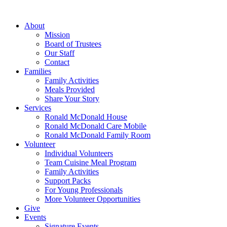
Skip
to
About
content
Mission
Board of Trustees
Our Staff
Contact
Families
Family Activities
Meals Provided
Share Your Story
Services
Ronald McDonald House
Ronald McDonald Care Mobile
Ronald McDonald Family Room
Volunteer
Individual Volunteers
Team Cuisine Meal Program
Family Activities
Support Packs
For Young Professionals
More Volunteer Opportunities
Give
Events
Signature Events