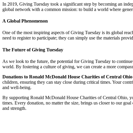
In 2019, Giving Tuesday took a significant step by becoming an indepe
global network with a common mission: to build a world where generosi
A Global Phenomenon
One of the most inspiring aspects of Giving Tuesday is its global reach
need to register to participate; they can simply use the materials pr
The Future of Giving Tuesday
As we look to the future, the potential for Giving Tuesday to continu
world. By fostering a culture of giving, we can create a more compa
Donations to Ronald McDonald House Charities of Central Ohio o
children, ensuring they can stay close during critical times. Your contr
and well-being.
By supporting Ronald McDonald House Charities of Central Ohio, you a
times. Every donation, no matter the size, brings us closer to our goa
and strength.