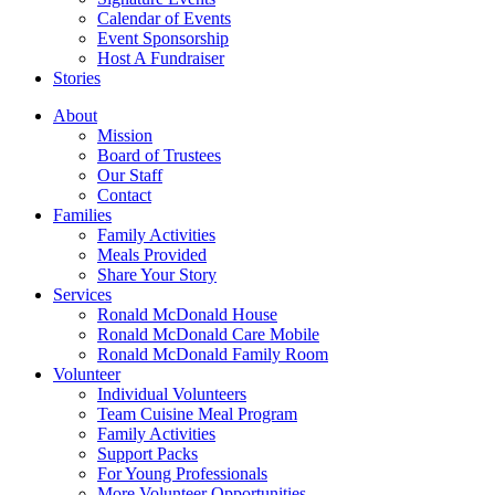
Calendar of Events
Event Sponsorship
Host A Fundraiser
Stories
About
Mission
Board of Trustees
Our Staff
Contact
Families
Family Activities
Meals Provided
Share Your Story
Services
Ronald McDonald House
Ronald McDonald Care Mobile
Ronald McDonald Family Room
Volunteer
Individual Volunteers
Team Cuisine Meal Program
Family Activities
Support Packs
For Young Professionals
More Volunteer Opportunities