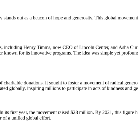
ay stands out as a beacon of hope and generosity. This global movement
ies, including Henry Timms, now CEO of Lincoln Center, and Asha Curr
er known for its innovative programs. The idea was simple yet profound
 charitable donations. It sought to foster a movement of radical genero
ated globally, inspiring millions to participate in acts of kindness and ge
its first year, the movement raised $28 million. By 2021, this figure h
 of a unified global effort.