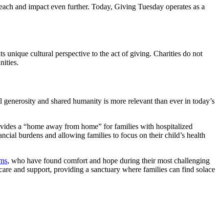
 reach and impact even further. Today, Giving Tuesday operates as a
s unique cultural perspective to the act of giving. Charities do not
nities.
l generosity and shared humanity is more relevant than ever in today’s
ides a “home away from home” for families with hospitalized
nancial burdens and allowing families to focus on their child’s health
ms
, who have found comfort and hope during their most challenging
 care and support, providing a sanctuary where families can find solace