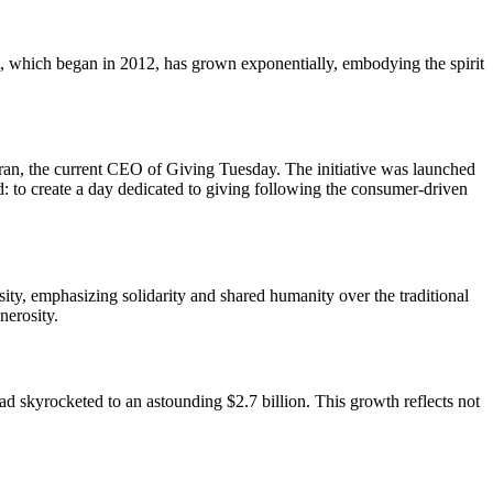
, which began in 2012, has grown exponentially, embodying the spirit
an, the current CEO of Giving Tuesday. The initiative was launched
: to create a day dedicated to giving following the consumer-driven
sity, emphasizing solidarity and shared humanity over the traditional
nerosity.
ad skyrocketed to an astounding $2.7 billion. This growth reflects not