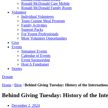
Ronald McDonald Care Mobile
Ronald McDonald Family Room
Volunteer
Individual Volunteers
Team Cuisine Meal Program
Family Activities
Support Packs
For Young Professionals
More Volunteer Opportunities
Give
Events
Signature Events
Calendar of Events
Event Sponsorship
Host A Fundraiser
Stories
Donate
Home
/
Blog
/
Behind Giving Tuesday: History of the Internatio
Behind Giving Tuesday: History of the In
December 2, 2024