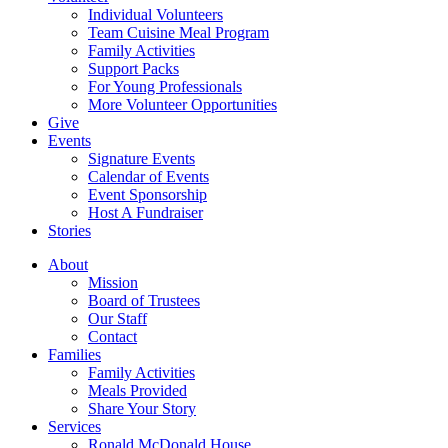
Individual Volunteers
Team Cuisine Meal Program
Family Activities
Support Packs
For Young Professionals
More Volunteer Opportunities
Give
Events
Signature Events
Calendar of Events
Event Sponsorship
Host A Fundraiser
Stories
About
Mission
Board of Trustees
Our Staff
Contact
Families
Family Activities
Meals Provided
Share Your Story
Services
Ronald McDonald House