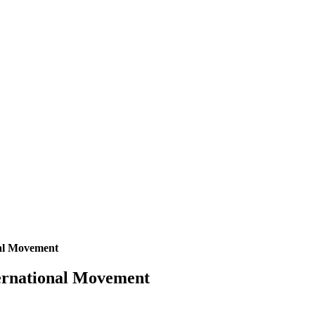
nal Movement
ternational Movement