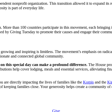
ndent nonprofit organization. This transition allowed it to expand its
ty is part of everyday life.
. More than 100 countries participate in this movement, each bringing it
ovided by Giving Tuesday to promote their causes and engage their commu
e growing and inspiring is limitless. The movement’s emphasis on radica
ssionate and connected global community.
n this special day can make a profound difference.
The House prov
ibutions help cover lodging, meals and essential services, alleviating fi
re directly impacting the lives of families like the
Korpis
and the
Ki
l of keeping families close. Your generosity helps create a community of
Give