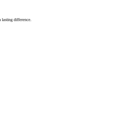
lasting difference.