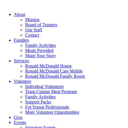
Skip
to
About
content
Mission
Board of Trustees
Our Staff
Contact
Families
Family Activities
Meals Provided
Share Your Story
Services
Ronald McDonald House
Ronald McDonald Care Mobile
Ronald McDonald Family Room
Volunteer
Individual Volunteers
Team Cuisine Meal Program
Family Activities
Support Packs
For Young Professionals
More Volunteer Opportunities
Give
Events
Signature Events