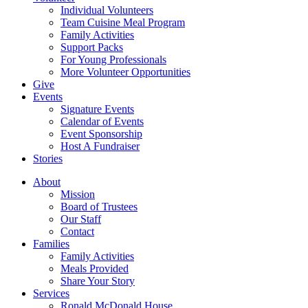
Individual Volunteers
Team Cuisine Meal Program
Family Activities
Support Packs
For Young Professionals
More Volunteer Opportunities
Give
Events
Signature Events
Calendar of Events
Event Sponsorship
Host A Fundraiser
Stories
About
Mission
Board of Trustees
Our Staff
Contact
Families
Family Activities
Meals Provided
Share Your Story
Services
Ronald McDonald House