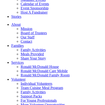
Calendar of Events
Event Sponsorship
Host A Fundraiser
Stories
About
Mission
Board of Trustees
Our Staff
Contact
Families
Family Activities
Meals Provided
Share Your Story
Services
Ronald McDonald House
Ronald McDonald Care Mobile
Ronald McDonald Family Room
Volunteer
Individual Volunteers
Team Cuisine Meal Program
Family Activities
Support Packs
For Young Professionals
More Volunteer Opportunities