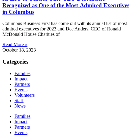
Recognized as One of the Most-Admired Executives
in Columbus
Columbus Business First has come out with its annual list of most-
admired executives for 2023 and Dee Anders, CEO of Ronald
McDonald House Charities of
Read More »
October 18, 2023
Categories
Families
Impact
Partners
Events
Volunteers
Staff
News
Families
Impact
Partners
Events