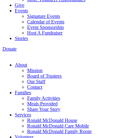
Give
Events
Signature Events
Calendar of Events
Event Sponsorship
Host A Fundraiser
Stories
Donate
About
Mission
Board of Trustees
Our Staff
Contact
Families
Family Activities
Meals Provided
Share Your Story
Services
Ronald McDonald House
Ronald McDonald Care Mobile
Ronald McDonald Family Room
Volunteer