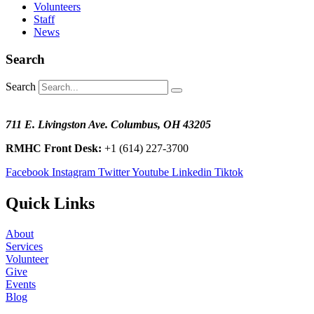
Volunteers
Staff
News
Search
Search
711 E. Livingston Ave. Columbus, OH 43205
RMHC Front Desk:
+1 (614) 227-3700
Facebook
Instagram
Twitter
Youtube
Linkedin
Tiktok
Quick Links
About
Services
Volunteer
Give
Events
Blog