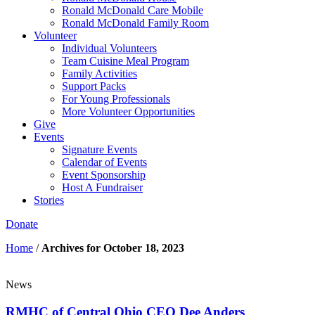
Ronald McDonald Care Mobile
Ronald McDonald Family Room
Volunteer
Individual Volunteers
Team Cuisine Meal Program
Family Activities
Support Packs
For Young Professionals
More Volunteer Opportunities
Give
Events
Signature Events
Calendar of Events
Event Sponsorship
Host A Fundraiser
Stories
Donate
Home
/
Archives for October 18, 2023
News
RMHC of Central Ohio CEO Dee Anders